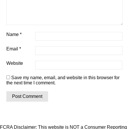
Name
*
Email
*
Website
Save my name, email, and website in this browser for
the next time I comment.
FCRA Disclaimer: This website is NOT a Consumer Reporting