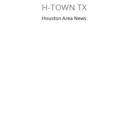
Skip
H-TOWN TX
to
content
Houston Area News