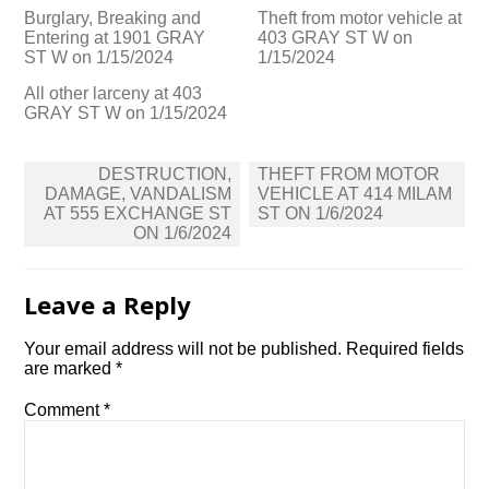
Burglary, Breaking and
Theft from motor vehicle at
Entering at 1901 GRAY
403 GRAY ST W on
ST W on 1/15/2024
1/15/2024
All other larceny at 403
GRAY ST W on 1/15/2024
Post
DESTRUCTION,
THEFT FROM MOTOR
navigation
DAMAGE, VANDALISM
VEHICLE AT 414 MILAM
AT 555 EXCHANGE ST
ST ON 1/6/2024
ON 1/6/2024
Leave a Reply
Your email address will not be published.
Required fields
are marked
*
Comment
*