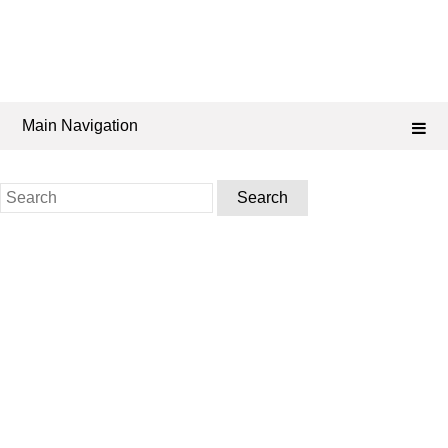
Main Navigation
Search
for: