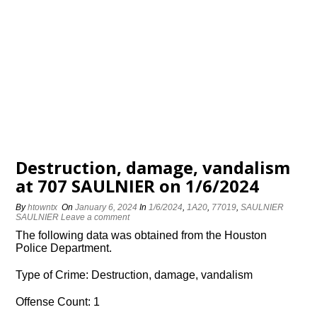
Destruction, damage, vandalism
at 707 SAULNIER on 1/6/2024
By
htowntx
On
January 6, 2024
In
1/6/2024
,
1A20
,
77019
,
SAULNIER
SAULNIER
Leave a comment
The following data was obtained from the Houston
Police Department.
Type of Crime: Destruction, damage, vandalism
Offense Count: 1