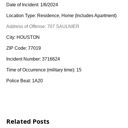
Date of Incident: 1/6/2024
Location Type: Residence, Home (Includes Apartment)
Address of Offense: 707 SAULNIER
City: HOUSTON
ZIP Code: 77019
Incident Number: 3716624
Time of Occurrence (military time): 15
Police Beat: 1A20
Related Posts