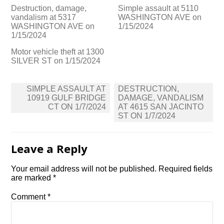
Destruction, damage,
Simple assault at 5110
vandalism at 5317
WASHINGTON AVE on
WASHINGTON AVE on
1/15/2024
1/15/2024
Motor vehicle theft at 1300
SILVER ST on 1/15/2024
Post
SIMPLE ASSAULT AT
DESTRUCTION,
navigation
10919 GULF BRIDGE
DAMAGE, VANDALISM
CT ON 1/7/2024
AT 4615 SAN JACINTO
ST ON 1/7/2024
Leave a Reply
Your email address will not be published.
Required fields
are marked
*
Comment
*