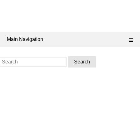
Main Navigation
Search
for: