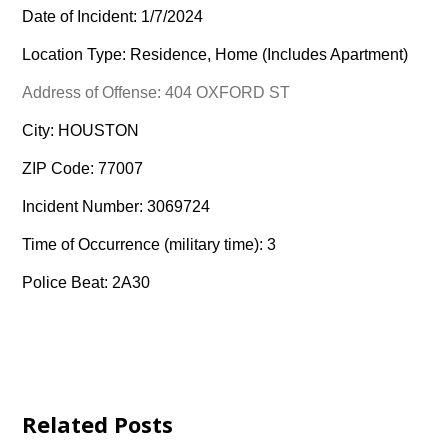
Date of Incident: 1/7/2024
Location Type: Residence, Home (Includes Apartment)
Address of Offense: 404 OXFORD ST
City: HOUSTON
ZIP Code: 77007
Incident Number: 3069724
Time of Occurrence (military time): 3
Police Beat: 2A30
Related Posts