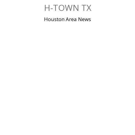
Skip
H-TOWN TX
to
content
Houston Area News