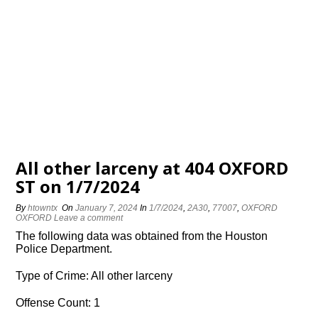
All other larceny at 404 OXFORD
ST on 1/7/2024
By
htowntx
On
January 7, 2024
In
1/7/2024
,
2A30
,
77007
,
OXFORD
OXFORD
Leave a comment
The following data was obtained from the Houston
Police Department.
Type of Crime: All other larceny
Offense Count: 1