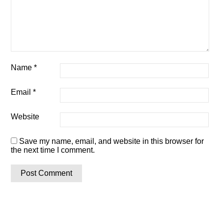
Name
*
Email
*
Website
Save my name, email, and website in this browser for
the next time I comment.