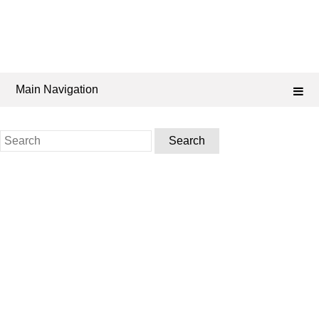
Main Navigation
Search
for: