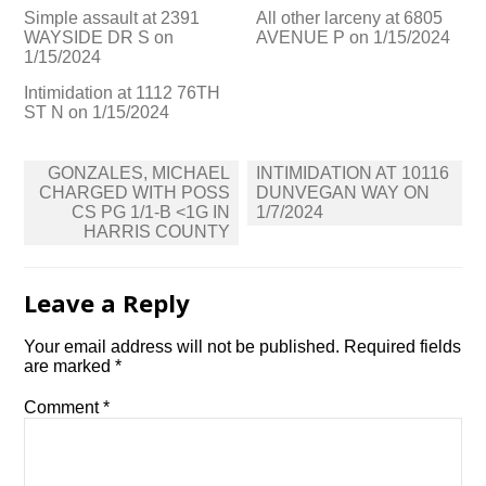
Simple assault at 2391
All other larceny at 6805
WAYSIDE DR S on
AVENUE P on 1/15/2024
1/15/2024
Intimidation at 1112 76TH
ST N on 1/15/2024
Post
GONZALES, MICHAEL
INTIMIDATION AT 10116
navigation
CHARGED WITH POSS
DUNVEGAN WAY ON
CS PG 1/1-B <1G IN
1/7/2024
HARRIS COUNTY
Leave a Reply
Your email address will not be published.
Required fields
are marked
*
Comment
*