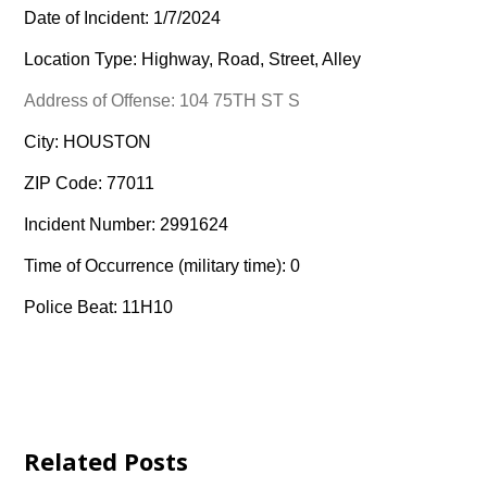
Date of Incident: 1/7/2024
Location Type: Highway, Road, Street, Alley
Address of Offense: 104 75TH ST S
City: HOUSTON
ZIP Code: 77011
Incident Number: 2991624
Time of Occurrence (military time): 0
Police Beat: 11H10
Related Posts