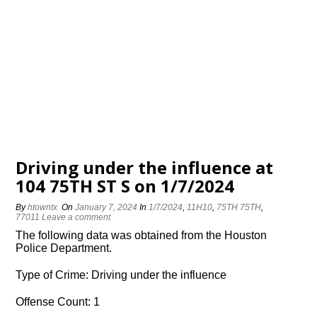
Driving under the influence at
104 75TH ST S on 1/7/2024
By
htowntx
On
January 7, 2024
In
1/7/2024
,
11H10
,
75TH 75TH
,
77011
Leave a comment
The following data was obtained from the Houston
Police Department.
Type of Crime: Driving under the influence
Offense Count: 1