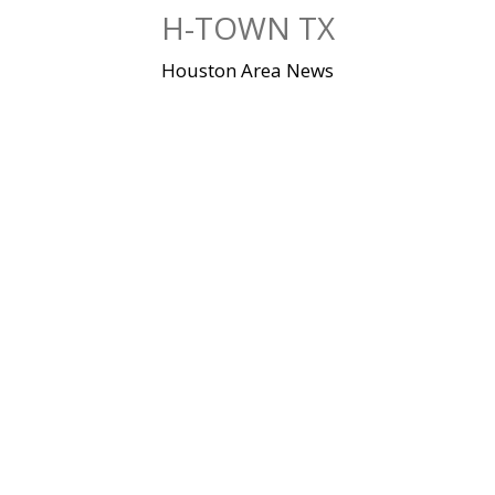
Skip
H-TOWN TX
to
content
Houston Area News