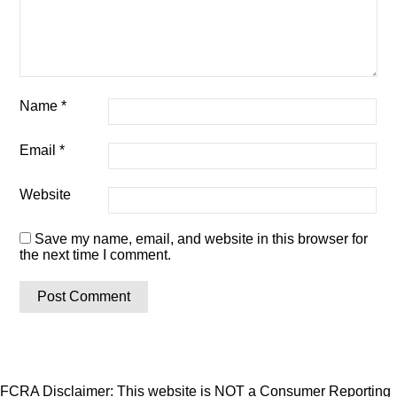
Name
*
Email
*
Website
Save my name, email, and website in this browser for
the next time I comment.
FCRA Disclaimer: This website is NOT a Consumer Reporting