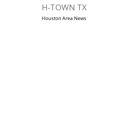
Skip
H-TOWN TX
to
content
Houston Area News