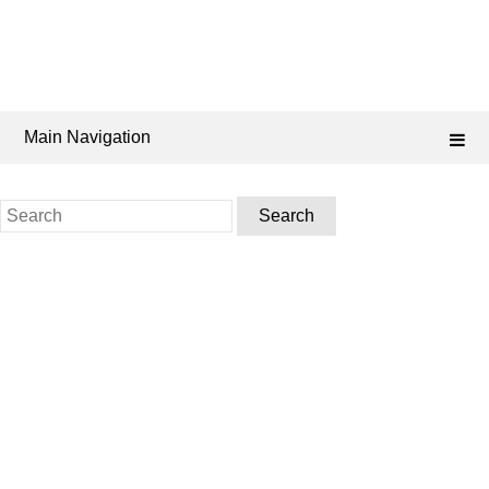
Main Navigation
Search
for: