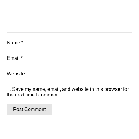
Name
*
Email
*
Website
Save my name, email, and website in this browser for
the next time I comment.