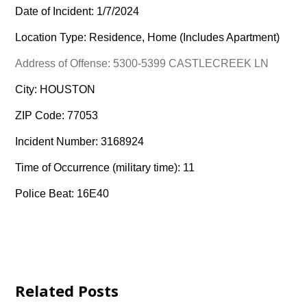
Date of Incident: 1/7/2024
Location Type: Residence, Home (Includes Apartment)
Address of Offense: 5300-5399 CASTLECREEK LN
City: HOUSTON
ZIP Code: 77053
Incident Number: 3168924
Time of Occurrence (military time): 11
Police Beat: 16E40
Related Posts