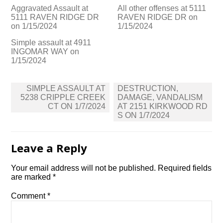
Aggravated Assault at
All other offenses at 5111
5111 RAVEN RIDGE DR
RAVEN RIDGE DR on
on 1/15/2024
1/15/2024
Simple assault at 4911
INGOMAR WAY on
1/15/2024
Post
SIMPLE ASSAULT AT
DESTRUCTION,
navigation
5238 CRIPPLE CREEK
DAMAGE, VANDALISM
CT ON 1/7/2024
AT 2151 KIRKWOOD RD
S ON 1/7/2024
Leave a Reply
Your email address will not be published.
Required fields
are marked
*
Comment
*