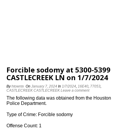
Forcible sodomy at 5300-5399
CASTLECREEK LN on 1/7/2024
By
htowntx
On
January 7, 2024
In
1/7/2024
,
16E40
,
77053
,
CASTLECREEK CASTLECREEK
Leave a comment
The following data was obtained from the Houston
Police Department.
Type of Crime: Forcible sodomy
Offense Count: 1