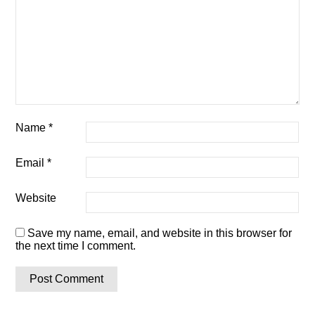
Name
*
Email
*
Website
Save my name, email, and website in this browser for
the next time I comment.