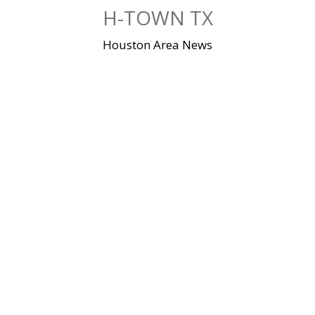
Skip
H-TOWN TX
to
content
Houston Area News