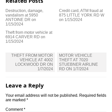
Related Posts
Destruction, damage,
Credit card, ATM fraud at
vandalism at 5950
875 LITTLE YORK RD W
ANTOINE DR on
on 1/15/2024
1/15/2024
Theft from motor vehicle at
6914 CARVER RD on
1/15/2024
Post
THEFT FROM MOTOR
MOTOR VEHICLE
navigation
VEHICLE AT 4002
THEFT AT 7020
LOCKWOOD DR ON
STUEBNER AIRLINE
1/7/2024
RD ON 1/7/2024
Leave a Reply
Your email address will not be published.
Required fields
are marked
*
Comment
*