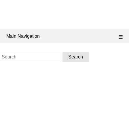
Main Navigation
Search
for: