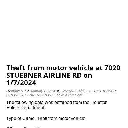
Theft from motor vehicle at 7020
STUEBNER AIRLINE RD on
1/7/2024
By
htowntx
On
January 7, 2024
In
1/7/2024
,
6B20
,
77091
,
STUEBNER
AIRLINE STUEBNER AIRLINE
Leave a comment
The following data was obtained from the Houston
Police Department.
Type of Crime: Theft from motor vehicle