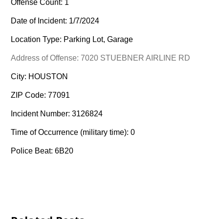
Offense Count: 1
Date of Incident: 1/7/2024
Location Type: Parking Lot, Garage
Address of Offense: 7020 STUEBNER AIRLINE RD
City: HOUSTON
ZIP Code: 77091
Incident Number: 3126824
Time of Occurrence (military time): 0
Police Beat: 6B20