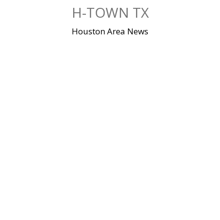
Skip
H-TOWN TX
to
content
Houston Area News