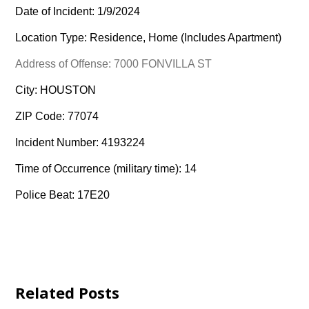
Date of Incident: 1/9/2024
Location Type: Residence, Home (Includes Apartment)
Address of Offense: 7000 FONVILLA ST
City: HOUSTON
ZIP Code: 77074
Incident Number: 4193224
Time of Occurrence (military time): 14
Police Beat: 17E20
Related Posts