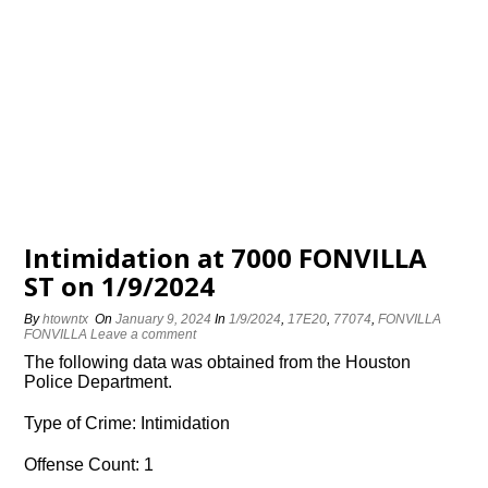
Intimidation at 7000 FONVILLA
ST on 1/9/2024
By
htowntx
On
January 9, 2024
In
1/9/2024
,
17E20
,
77074
,
FONVILLA
FONVILLA
Leave a comment
The following data was obtained from the Houston
Police Department.
Type of Crime: Intimidation
Offense Count: 1