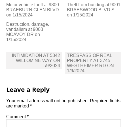
Motor vehicle theft at 9800
Theft from building at 9001
BRAEBURN GLEN BLVD
BRAESWOOD BLVD S
on 1/15/2024
on 1/15/2024
Destruction, damage,
vandalism at 9003
MCAVOY DR on
1/15/2024
Post
INTIMIDATION AT 5342
TRESPASS OF REAL
navigation
WILLOMINE WAY ON
PROPERTY AT 3745
1/9/2024
WESTHEIMER RD ON
1/9/2024
Leave a Reply
Your email address will not be published.
Required fields
are marked
*
Comment
*