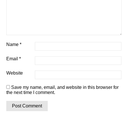
Name
*
Email
*
Website
Save my name, email, and website in this browser for
the next time I comment.