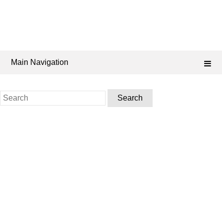
Main Navigation
Search
for: