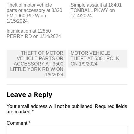
Theft of motor vehicle
Simple assault at 18401
parts or accessory at 8320
TOMBALL PKWY on
FM 1960 RD W on
1/14/2024
1/15/2024
Intimidation at 12850
PERRY RD on 1/14/2024
Post
THEFT OF MOTOR
MOTOR VEHICLE
navigation
VEHICLE PARTS OR
THEFT AT 5301 POLK
ACCESSORY AT 3500
ON 1/9/2024
LITTLE YORK RD W ON
1/9/2024
Leave a Reply
Your email address will not be published.
Required fields
are marked
*
Comment
*