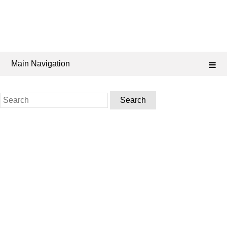
Main Navigation
Search
for: