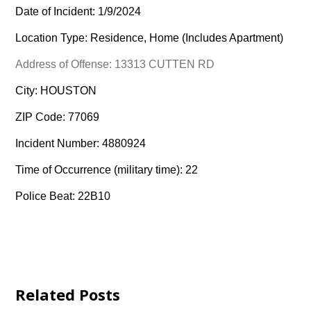
Date of Incident: 1/9/2024
Location Type: Residence, Home (Includes Apartment)
Address of Offense: 13313 CUTTEN RD
City: HOUSTON
ZIP Code: 77069
Incident Number: 4880924
Time of Occurrence (military time): 22
Police Beat: 22B10
Related Posts