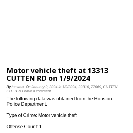
Motor vehicle theft at 13313
CUTTEN RD on 1/9/2024
By
htowntx
On
January 9, 2024
In
1/9/2024
,
22B10
,
77069
,
CUTTEN
CUTTEN
Leave a comment
The following data was obtained from the Houston
Police Department.
Type of Crime: Motor vehicle theft
Offense Count: 1