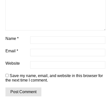
Name
*
Email
*
Website
Save my name, email, and website in this browser for
the next time I comment.