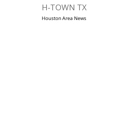
Skip
H-TOWN TX
to
content
Houston Area News