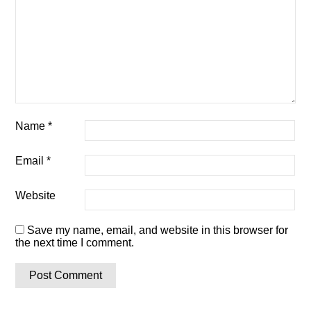
Name
*
Email
*
Website
Save my name, email, and website in this browser for
the next time I comment.