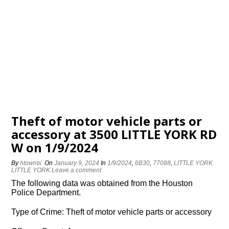
Theft of motor vehicle parts or
accessory at 3500 LITTLE YORK RD
W on 1/9/2024
By
htowntx
On
January 9, 2024
In
1/9/2024
,
6B30
,
77088
,
LITTLE YORK
LITTLE YORK
Leave a comment
The following data was obtained from the Houston
Police Department.
Type of Crime: Theft of motor vehicle parts or accessory