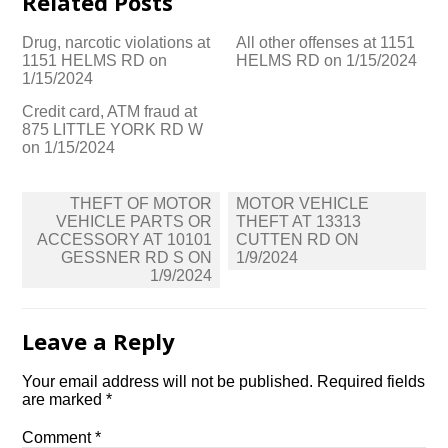
Related Posts
Drug, narcotic violations at
All other offenses at 1151
1151 HELMS RD on
HELMS RD on 1/15/2024
1/15/2024
Credit card, ATM fraud at
875 LITTLE YORK RD W
on 1/15/2024
Post
THEFT OF MOTOR
MOTOR VEHICLE
navigation
VEHICLE PARTS OR
THEFT AT 13313
ACCESSORY AT 10101
CUTTEN RD ON
GESSNER RD S ON
1/9/2024
1/9/2024
Leave a Reply
Your email address will not be published.
Required fields
are marked
*
Comment
*