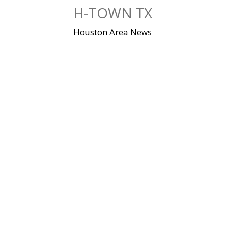
Skip
H-TOWN TX
to
content
Houston Area News