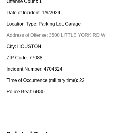
Offense Count: 1
Date of Incident: 1/9/2024
Location Type: Parking Lot, Garage
Address of Offense: 3500 LITTLE YORK RD W
City: HOUSTON
ZIP Code: 77088
Incident Number: 4704324
Time of Occurrence (military time): 22
Police Beat: 6B30