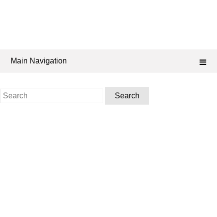
Main Navigation
Search
for: