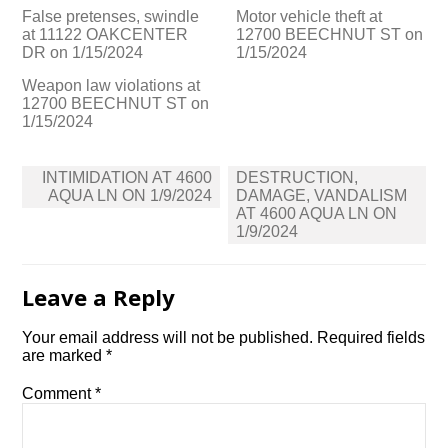
False pretenses, swindle
Motor vehicle theft at
at 11122 OAKCENTER
12700 BEECHNUT ST on
DR on 1/15/2024
1/15/2024
Weapon law violations at
12700 BEECHNUT ST on
1/15/2024
Post
INTIMIDATION AT 4600
DESTRUCTION,
navigation
AQUA LN ON 1/9/2024
DAMAGE, VANDALISM
AT 4600 AQUA LN ON
1/9/2024
Leave a Reply
Your email address will not be published.
Required fields
are marked
*
Comment
*