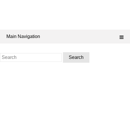
Main Navigation
Search
for: