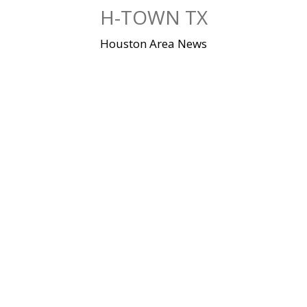
Skip
H-TOWN TX
to
content
Houston Area News