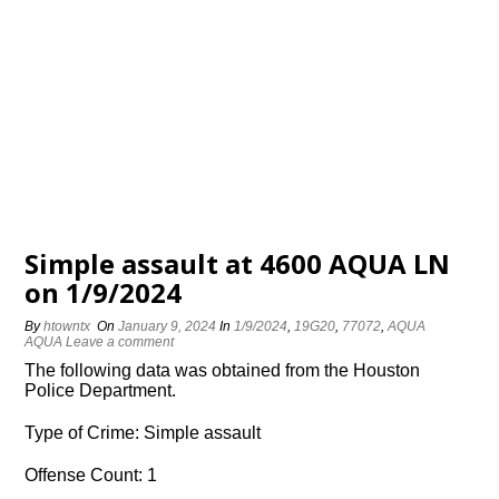
Simple assault at 4600 AQUA LN
on 1/9/2024
By
htowntx
On
January 9, 2024
In
1/9/2024
,
19G20
,
77072
,
AQUA
AQUA
Leave a comment
The following data was obtained from the Houston
Police Department.
Type of Crime: Simple assault
Offense Count: 1