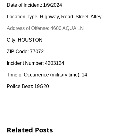
Date of Incident: 1/9/2024
Location Type: Highway, Road, Street, Alley
Address of Offense: 4600 AQUA LN
City: HOUSTON
ZIP Code: 77072
Incident Number: 4203124
Time of Occurrence (military time): 14
Police Beat: 19G20
Related Posts