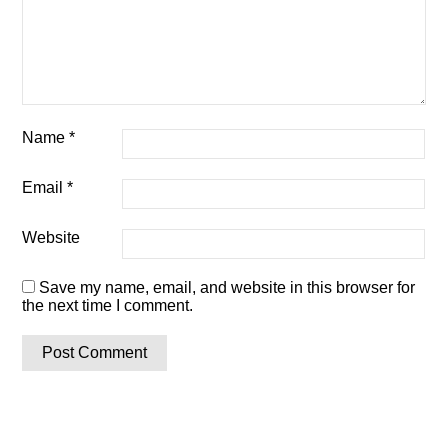
Name
*
Email
*
Website
Save my name, email, and website in this browser for
the next time I comment.