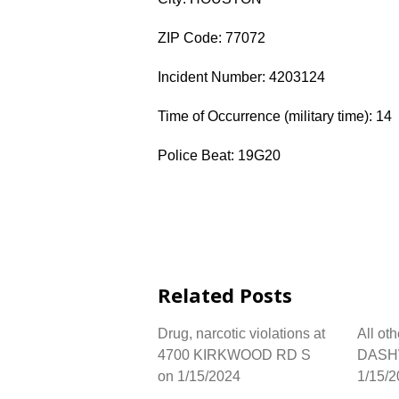
ZIP Code: 77072
Incident Number: 4203124
Time of Occurrence (military time): 14
Police Beat: 19G20
Related Posts
Drug, narcotic violations at
All ot
4700 KIRKWOOD RD S
DASH
on 1/15/2024
1/15/