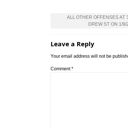
Post
ALL OTHER OFFENSES AT 
navigation
DREW ST ON 1/9/
Leave a Reply
Your email address will not be publish
Comment
*