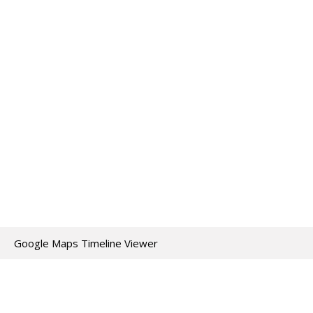
Google Maps Timeline Viewer