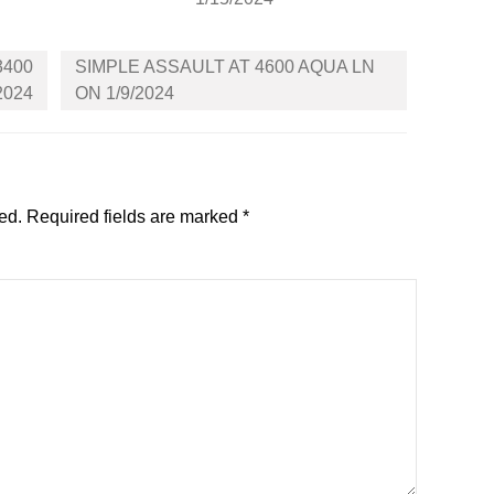
3400
SIMPLE ASSAULT AT 4600 AQUA LN
2024
ON 1/9/2024
ed.
Required fields are marked
*