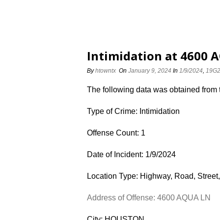
Intimidation at 4600 
By
htowntx
On
January 9, 2024
In
1/9/2024
,
19G
The following data was obtained from
Type of Crime: Intimidation
Offense Count: 1
Date of Incident: 1/9/2024
Location Type: Highway, Road, Street,
Address of Offense: 4600 AQUA LN
City: HOUSTON