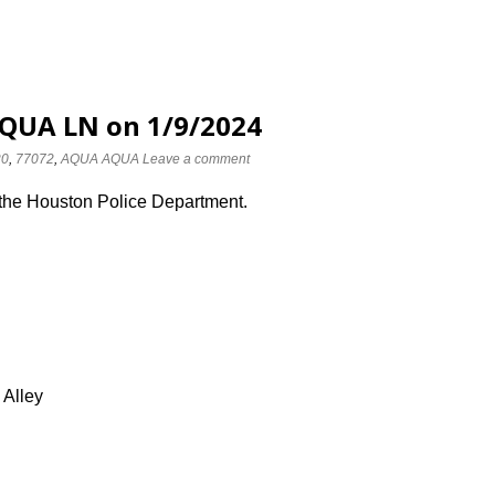
AQUA LN on 1/9/2024
20
,
77072
,
AQUA AQUA
Leave a comment
 the Houston Police Department.
 Alley