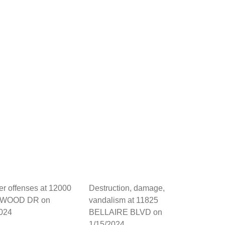
her offenses at 12000
Destruction, damage,
WOOD DR on
vandalism at 11825
2024
BELLAIRE BLVD on
1/15/2024