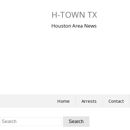
Skip
to
H-TOWN TX
content
Houston Area News
Home
Arrests
Contact
Search
for: