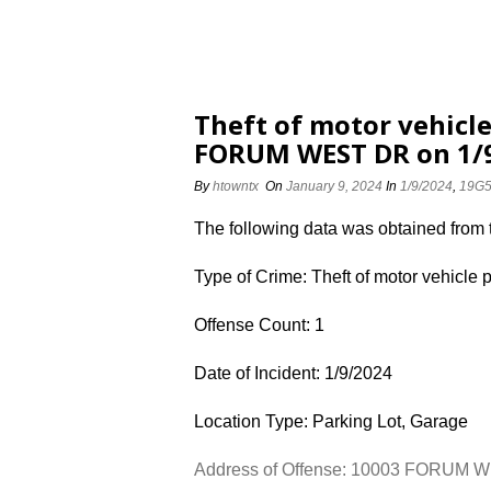
Theft of motor vehicle
FORUM WEST DR on 1/
By
htowntx
On
January 9, 2024
In
1/9/2024
,
19G
The following data was obtained from
Type of Crime: Theft of motor vehicle 
Offense Count: 1
Date of Incident: 1/9/2024
Location Type: Parking Lot, Garage
Address of Offense: 10003 FORUM 