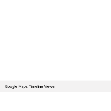
Google Maps Timeline Viewer