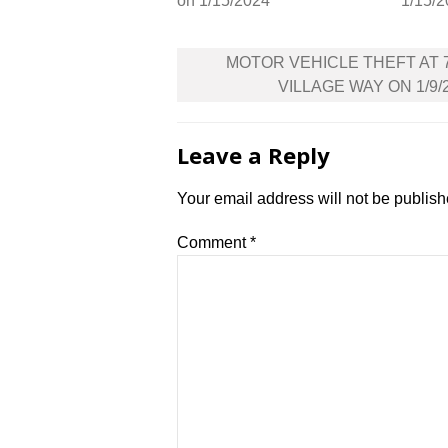
on 1/15/2024
1/15/
Post
MOTOR VEHICLE THEFT AT 
navigation
VILLAGE WAY ON 1/9/
Leave a Reply
Your email address will not be publish
Comment
*