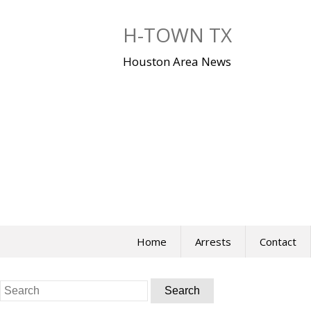
Skip
to
H-TOWN TX
content
Houston Area News
Home
Arrests
Contact
Search
for: