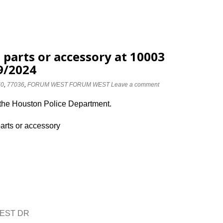
 parts or accessory at 10003
9/2024
50
,
77036
,
FORUM WEST FORUM WEST
Leave a comment
 the Houston Police Department.
parts or accessory
WEST DR