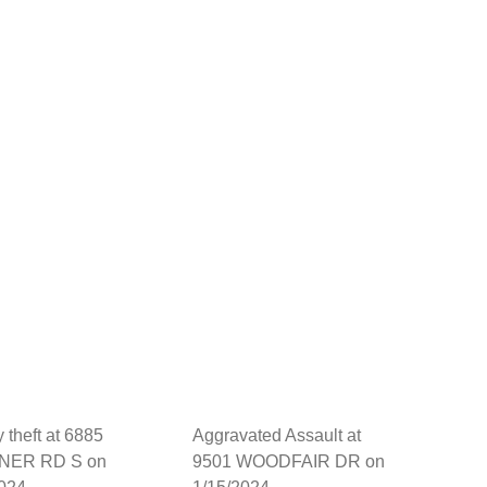
y theft at 6885
Aggravated Assault at
NER RD S on
9501 WOODFAIR DR on