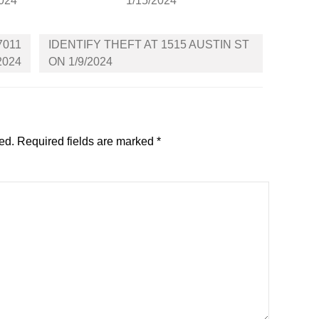
2024
1/15/2024
7011
IDENTIFY THEFT AT 1515 AUSTIN ST
2024
ON 1/9/2024
ed.
Required fields are marked
*