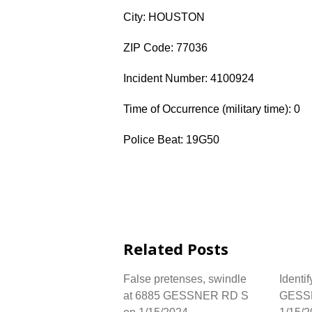
City: HOUSTON
ZIP Code: 77036
Incident Number: 4100924
Time of Occurrence (military time): 0
Police Beat: 19G50
Related Posts
False pretenses, swindle
Identif
at 6885 GESSNER RD S
GESS