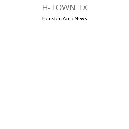
Skip
H-TOWN TX
to
content
Houston Area News