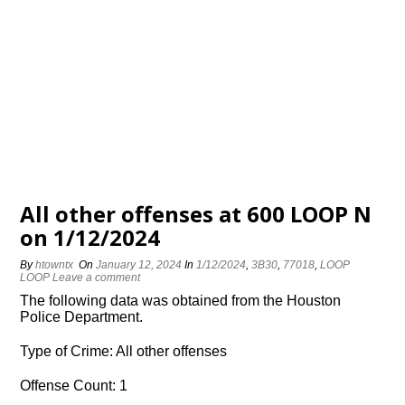
All other offenses at 600 LOOP N
on 1/12/2024
By
htowntx
On
January 12, 2024
In
1/12/2024
,
3B30
,
77018
,
LOOP
LOOP
Leave a comment
The following data was obtained from the Houston
Police Department.
Type of Crime: All other offenses
Offense Count: 1