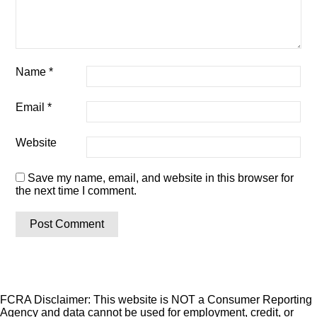
Name
*
Email
*
Website
Save my name, email, and website in this browser for
the next time I comment.
FCRA Disclaimer: This website is NOT a Consumer Reporting
Agency and data cannot be used for employment, credit, or