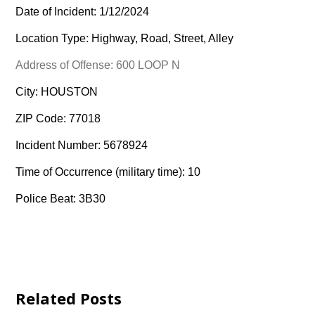
Date of Incident: 1/12/2024
Location Type: Highway, Road, Street, Alley
Address of Offense: 600 LOOP N
City: HOUSTON
ZIP Code: 77018
Incident Number: 5678924
Time of Occurrence (military time): 10
Police Beat: 3B30
Related Posts