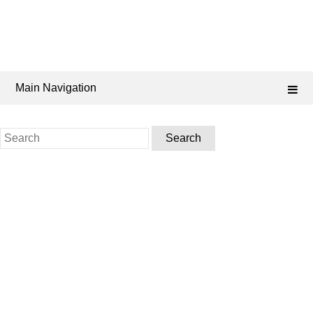
Main Navigation
Search
for: