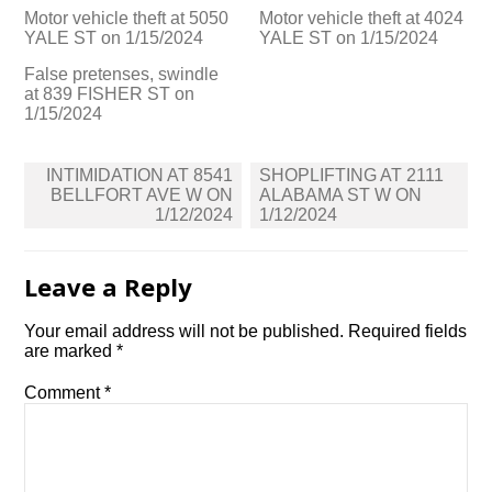
Motor vehicle theft at 5050
Motor vehicle theft at 4024
YALE ST on 1/15/2024
YALE ST on 1/15/2024
False pretenses, swindle
at 839 FISHER ST on
1/15/2024
Post
INTIMIDATION AT 8541
SHOPLIFTING AT 2111
navigation
BELLFORT AVE W ON
ALABAMA ST W ON
1/12/2024
1/12/2024
Leave a Reply
Your email address will not be published.
Required fields
are marked
*
Comment
*