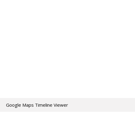
Google Maps Timeline Viewer