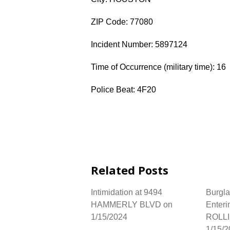
ZIP Code: 77080
Incident Number: 5897124
Time of Occurrence (military time): 16
Police Beat: 4F20
Related Posts
Intimidation at 9494
Burgla
HAMMERLY BLVD on
Enteri
1/15/2024
ROLL
1/15/