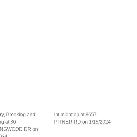
ry, Breaking and
Intimidation at 8657
ng at 30
PITNER RD on 1/15/2024
INGWOOD DR on
2024