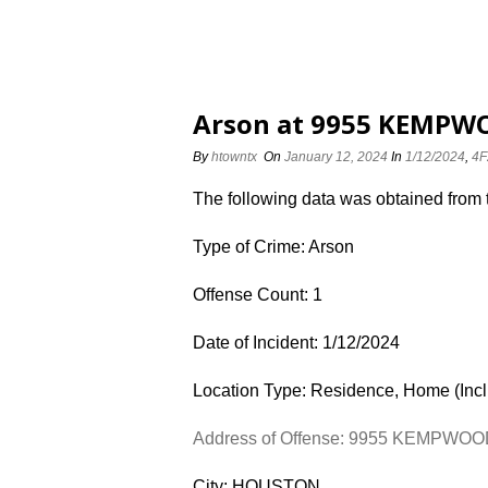
Arson at 9955 KEMPWO
By
htowntx
On
January 12, 2024
In
1/12/2024
,
4F
The following data was obtained from
Type of Crime: Arson
Offense Count: 1
Date of Incident: 1/12/2024
Location Type: Residence, Home (Inc
Address of Offense: 9955 KEMPWO
City: HOUSTON