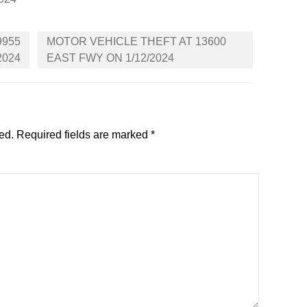
9955
MOTOR VEHICLE THEFT AT 13600
2024
EAST FWY ON 1/12/2024
ed.
Required fields are marked
*