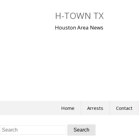
Skip
to
H-TOWN TX
content
Houston Area News
Home
Arrests
Contact
Search
for: