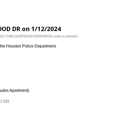
OD DR on 1/12/2024
20
,
77080
,
KEMPWOOD KEMPWOOD
Leave a comment
 the Houston Police Department.
ludes Apartment)
OD DR