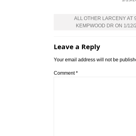
Post
ALL OTHER LARCENY AT 
navigation
KEMPWOOD DR ON 1/12/
Leave a Reply
Your email address will not be publish
Comment
*