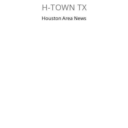
Skip
H-TOWN TX
to
content
Houston Area News