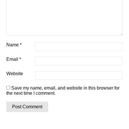
Name
*
Email
*
Website
Save my name, email, and website in this browser for
the next time I comment.