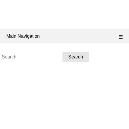
Main Navigation
Search
for: