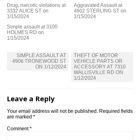
Drug, narcotic violations at
Aggravated Assault at
3332 ALICE ST on
4602 STERLING ST on
1/15/2024
1/15/2024
Simple assault at 3100
HOLMES RD on
1/15/2024
Post
SIMPLE ASSAULT AT
THEFT OF MOTOR
navigation
4906 TRONEWOOD ST
VEHICLE PARTS OR
ON 1/12/2024
ACCESSORY AT 7310
WALLISVILLE RD ON
1/12/2024
Leave a Reply
Your email address will not be published.
Required fields
are marked
*
Comment
*