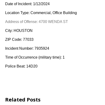
Date of Incident: 1/12/2024
Location Type: Commercial, Office Building
Address of Offense: 4700 WENDA ST
City: HOUSTON
ZIP Code: 77033
Incident Number: 7935924
Time of Occurrence (military time): 1
Police Beat: 14D20
Related Posts