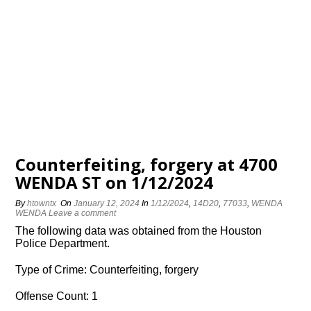
Counterfeiting, forgery at 4700
WENDA ST on 1/12/2024
By
htowntx
On
January 12, 2024
In
1/12/2024
,
14D20
,
77033
,
WENDA
WENDA
Leave a comment
The following data was obtained from the Houston
Police Department.
Type of Crime: Counterfeiting, forgery
Offense Count: 1