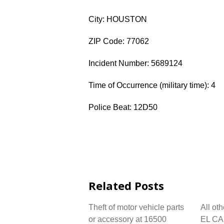
City: HOUSTON
ZIP Code: 77062
Incident Number: 5689124
Time of Occurrence (military time): 4
Police Beat: 12D50
Related Posts
Theft of motor vehicle parts
All ot
or accessory at 16500
EL CA