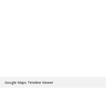
Google Maps Timeline Viewer