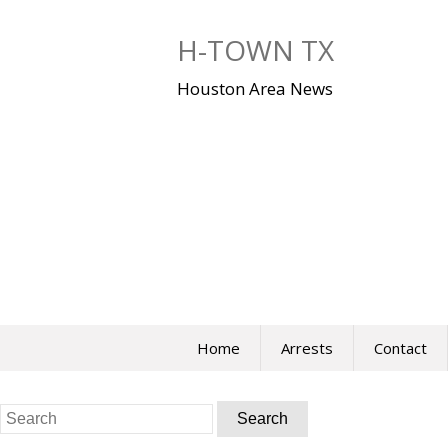
Skip
to
H-TOWN TX
content
Houston Area News
Home
Arrests
Contact
Search
for: