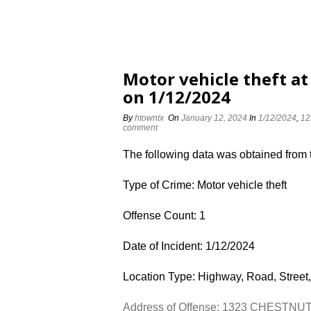
Motor vehicle theft 
on 1/12/2024
By
htowntx
On
January 12, 2024
In
1/12/2024
,
12
comment
The following data was obtained from
Type of Crime: Motor vehicle theft
Offense Count: 1
Date of Incident: 1/12/2024
Location Type: Highway, Road, Street,
Address of Offense: 1323 CHESTN