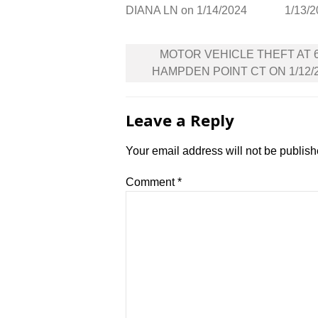
DIANA LN on 1/14/2024
1/13/
Post
MOTOR VEHICLE THEFT AT 
navigation
HAMPDEN POINT CT ON 1/12/
Leave a Reply
Your email address will not be publish
Comment
*