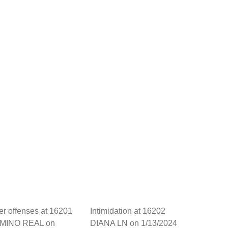
her offenses at 16201
Intimidation at 16202
MINO REAL on
DIANA LN on 1/13/2024