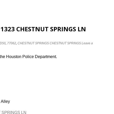
at 1323 CHESTNUT SPRINGS LN
D50
,
77062
,
CHESTNUT SPRINGS CHESTNUT SPRINGS
Leave a
 the Houston Police Department.
 Alley
UT SPRINGS LN