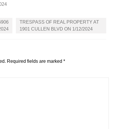
2024
6906
TRESPASS OF REAL PROPERTY AT
2024
1901 CULLEN BLVD ON 1/12/2024
ed.
Required fields are marked
*