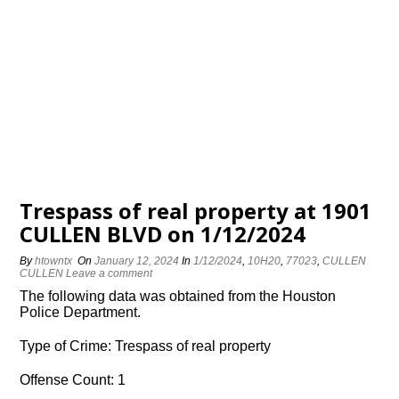
Trespass of real property at 1901
CULLEN BLVD on 1/12/2024
By
htowntx
On
January 12, 2024
In
1/12/2024
,
10H20
,
77023
,
CULLEN
CULLEN
Leave a comment
The following data was obtained from the Houston
Police Department.
Type of Crime: Trespass of real property
Offense Count: 1