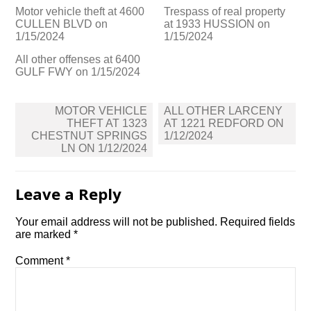
Motor vehicle theft at 4600
Trespass of real property
CULLEN BLVD on
at 1933 HUSSION on
1/15/2024
1/15/2024
All other offenses at 6400
GULF FWY on 1/15/2024
Post
MOTOR VEHICLE
ALL OTHER LARCENY
navigation
THEFT AT 1323
AT 1221 REDFORD ON
CHESTNUT SPRINGS
1/12/2024
LN ON 1/12/2024
Leave a Reply
Your email address will not be published.
Required fields
are marked
*
Comment
*