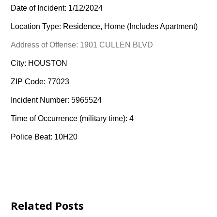
Date of Incident: 1/12/2024
Location Type: Residence, Home (Includes Apartment)
Address of Offense: 1901 CULLEN BLVD
City: HOUSTON
ZIP Code: 77023
Incident Number: 5965524
Time of Occurrence (military time): 4
Police Beat: 10H20
Related Posts