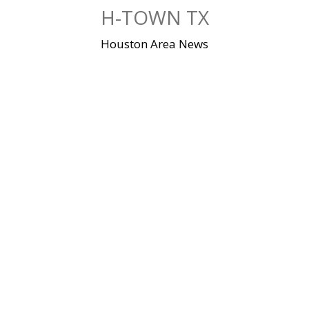
Skip
H-TOWN TX
to
content
Houston Area News