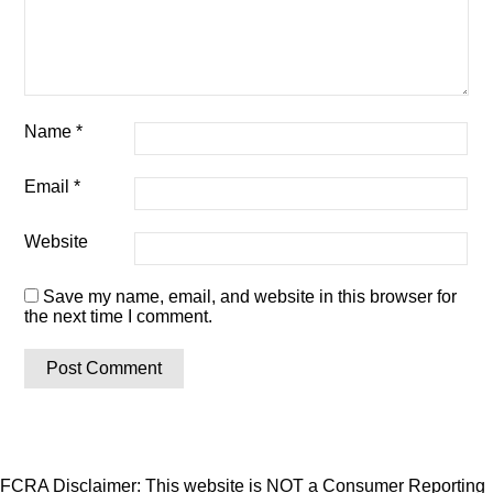
Name
*
Email
*
Website
Save my name, email, and website in this browser for
the next time I comment.
FCRA Disclaimer: This website is NOT a Consumer Reporting