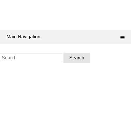
Main Navigation
Search
for: