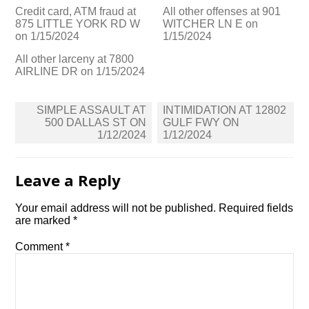
Credit card, ATM fraud at
All other offenses at 901
875 LITTLE YORK RD W
WITCHER LN E on
on 1/15/2024
1/15/2024
All other larceny at 7800
AIRLINE DR on 1/15/2024
Post
SIMPLE ASSAULT AT
INTIMIDATION AT 12802
navigation
500 DALLAS ST ON
GULF FWY ON
1/12/2024
1/12/2024
Leave a Reply
Your email address will not be published.
Required fields
are marked
*
Comment
*