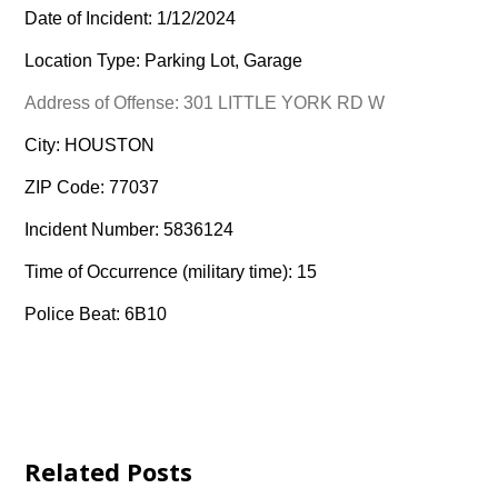
Date of Incident: 1/12/2024
Location Type: Parking Lot, Garage
Address of Offense: 301 LITTLE YORK RD W
City: HOUSTON
ZIP Code: 77037
Incident Number: 5836124
Time of Occurrence (military time): 15
Police Beat: 6B10
Related Posts