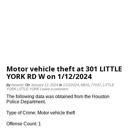
Motor vehicle theft at 301 LITTLE
YORK RD W on 1/12/2024
By
htowntx
On
January 12, 2024
In
1/12/2024
,
6B10
,
77037
,
LITTLE
YORK LITTLE YORK
Leave a comment
The following data was obtained from the Houston
Police Department.
Type of Crime: Motor vehicle theft
Offense Count: 1