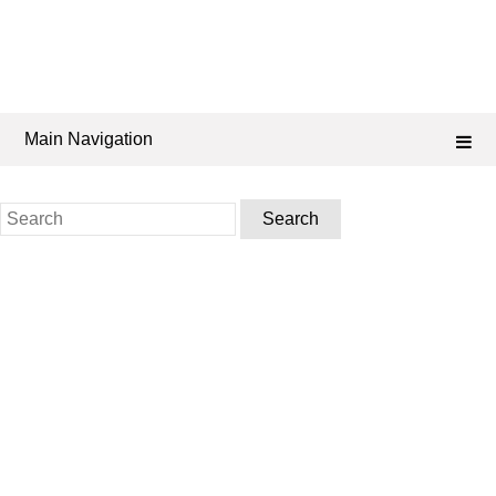
Main Navigation
Search
for: