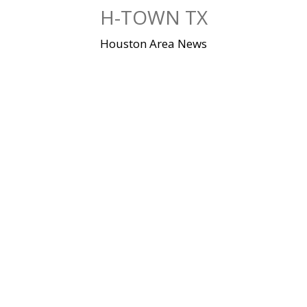
Skip
H-TOWN TX
to
content
Houston Area News