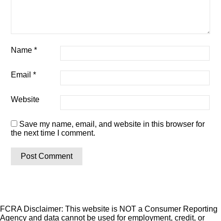
Name
*
Email
*
Website
Save my name, email, and website in this browser for
the next time I comment.
FCRA Disclaimer: This website is NOT a Consumer Reporting
Agency and data cannot be used for employment, credit, or