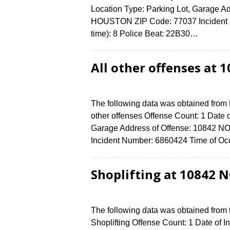
Location Type: Parking Lot, Garage 
HOUSTON ZIP Code: 77037 Incident N
time): 8 Police Beat: 22B30…
All other offenses at
The following data was obtained from 
other offenses Offense Count: 1 Date o
Garage Address of Offense: 10842
Incident Number: 6860424 Time of Occ
Shoplifting at 10842 
The following data was obtained from
Shoplifting Offense Count: 1 Date of I