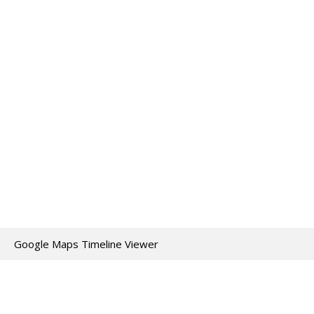
Google Maps Timeline Viewer