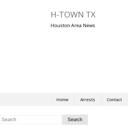
Skip
to
H-TOWN TX
content
Houston Area News
Home
Arrests
Contact
Search
for: