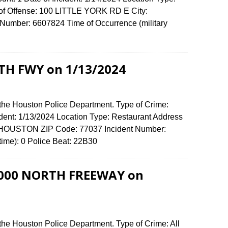
 of Offense: 100 LITTLE YORK RD E City:
umber: 6607824 Time of Occurrence (military
TH FWY on 1/13/2024
 the Houston Police Department. Type of Crime:
ident: 1/13/2024 Location Type: Restaurant Address
 HOUSTON ZIP Code: 77037 Incident Number:
 time): 0 Police Beat: 22B30
 9000 NORTH FREEWAY on
the Houston Police Department. Type of Crime: All