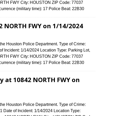
 NORTH FWY City: HOUSTON ZIP Code: 77037
urrence (military time): 17 Police Beat: 22B30
42 NORTH FWY on 1/14/2024
 the Houston Police Department. Type of Crime:
f Incident: 1/14/2024 Location Type: Parking Lot,
 NORTH FWY City: HOUSTON ZIP Code: 77037
urrence (military time): 17 Police Beat: 22B30
ry at 10842 NORTH FWY on
 the Houston Police Department. Type of Crime:
 1 Date of Incident: 1/14/2024 Location Type: