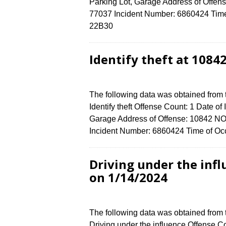
Parking Lot, Garage Address of Of
77037 Incident Number: 6860424 Time o
22B30
Identify theft at 108
The following data was obtained from
Identify theft Offense Count: 1 Date of
Garage Address of Offense: 10842
Incident Number: 6860424 Time of Occ
Driving under the infl
on 1/14/2024
The following data was obtained from
Driving under the influence Offense Co