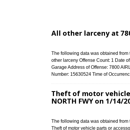
All other larceny at 7
The following data was obtained from 
other larceny Offense Count: 1 Date of
Garage Address of Offense: 7800 AI
Number: 15630524 Time of Occurrence
Theft of motor vehicle
NORTH FWY on 1/14/2
The following data was obtained from
Theft of motor vehicle parts or access