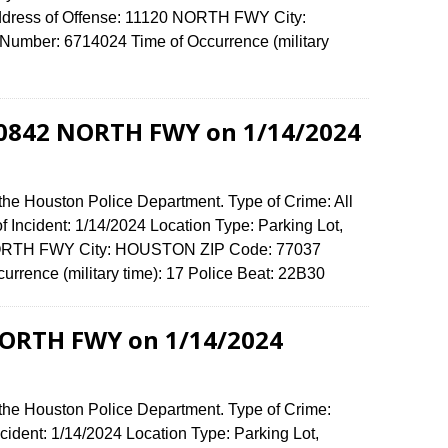
Address of Offense: 11120 NORTH FWY City:
umber: 6714024 Time of Occurrence (military
 10842 NORTH FWY on 1/14/2024
the Houston Police Department. Type of Crime: All
f Incident: 1/14/2024 Location Type: Parking Lot,
 NORTH FWY City: HOUSTON ZIP Code: 77037
urrence (military time): 17 Police Beat: 22B30
NORTH FWY on 1/14/2024
 the Houston Police Department. Type of Crime:
ncident: 1/14/2024 Location Type: Parking Lot,