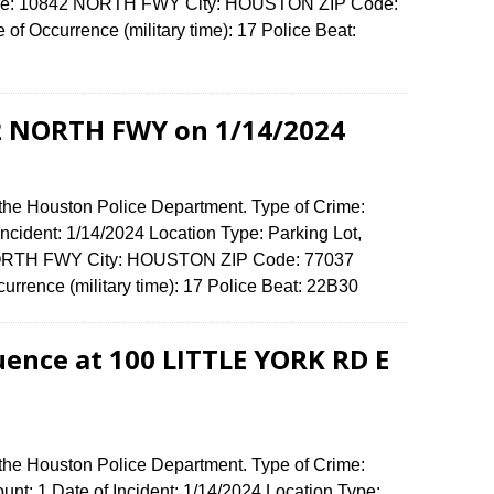
fense: 10842 NORTH FWY City: HOUSTON ZIP Code:
f Occurrence (military time): 17 Police Beat:
42 NORTH FWY on 1/14/2024
 the Houston Police Department. Type of Crime:
 Incident: 1/14/2024 Location Type: Parking Lot,
 NORTH FWY City: HOUSTON ZIP Code: 77037
urrence (military time): 17 Police Beat: 22B30
uence at 100 LITTLE YORK RD E
 the Houston Police Department. Type of Crime:
unt: 1 Date of Incident: 1/14/2024 Location Type: