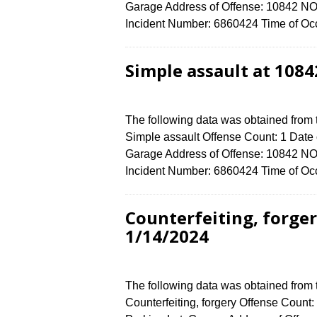
Garage Address of Offense: 10842
Incident Number: 6860424 Time of Occ
Simple assault at 108
The following data was obtained from
Simple assault Offense Count: 1 Date o
Garage Address of Offense: 10842
Incident Number: 6860424 Time of Occ
Counterfeiting, forge
1/14/2024
The following data was obtained from
Counterfeiting, forgery Offense Count: