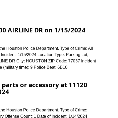
800 AIRLINE DR on 1/15/2024
the Houston Police Department. Type of Crime: All
 Incident: 1/15/2024 Location Type: Parking Lot,
RLINE DR City: HOUSTON ZIP Code: 77037 Incident
 (military time): 9 Police Beat: 6B10
 parts or accessory at 11120
024
 the Houston Police Department. Type of Crime:
ory Offense Count: 1 Date of Incident: 1/14/2024