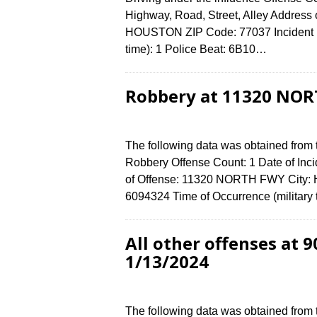
Highway, Road, Street, Alley Address
HOUSTON ZIP Code: 77037 Incident N
time): 1 Police Beat: 6B10…
Robbery at 11320 NOR
The following data was obtained from
Robbery Offense Count: 1 Date of Inc
of Offense: 11320 NORTH FWY City:
6094324 Time of Occurrence (military
All other offenses at
1/13/2024
The following data was obtained from 