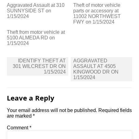
Aggravated Assault at 310
Theft of motor vehicle
SUNNYSIDE ST on
parts or accessory at
1/15/2024
11002 NORTHWEST
FWY on 1/15/2024
Theft from motor vehicle at
5100 ALMEDA RD on
1/15/2024
Post
IDENTIFY THEFT AT
AGGRAVATED
navigation
301 WILCREST DR ON
ASSAULT AT 4505
1/15/2024
KINGWOOD DR ON
1/15/2024
Leave a Reply
Your email address will not be published.
Required fields
are marked
*
Comment
*