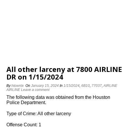
All other larceny at 7800 AIRLINE
DR on 1/15/2024
By
htowntx
On
January 15, 2024
In
1/15/2024
,
6B10
,
77037
,
AIRLINE
AIRLINE
Leave a comment
The following data was obtained from the Houston
Police Department.
Type of Crime: All other larceny
Offense Count: 1