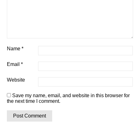
Name
*
Email
*
Website
Save my name, email, and website in this browser for
the next time I comment.