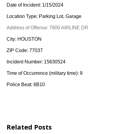
Date of Incident: 1/15/2024
Location Type: Parking Lot, Garage
Address of Offense: 7800 AIRLINE DR
City: HOUSTON
ZIP Code: 77037
Incident Number: 15630524
Time of Occurrence (military time): 9
Police Beat: 6B10
Related Posts