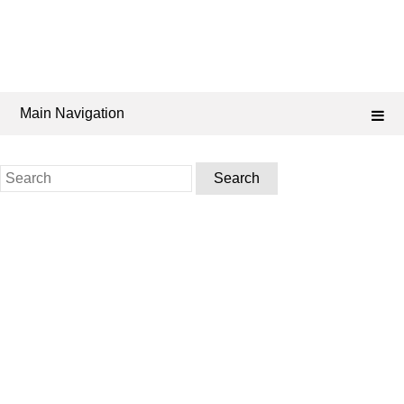
Main Navigation
Search
for: