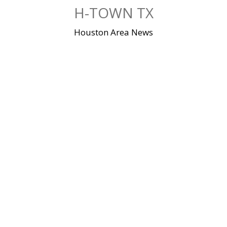
Skip
H-TOWN TX
to
content
Houston Area News