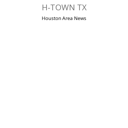
Skip
H-TOWN TX
to
content
Houston Area News