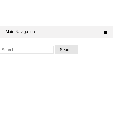
Main Navigation
Search
for: