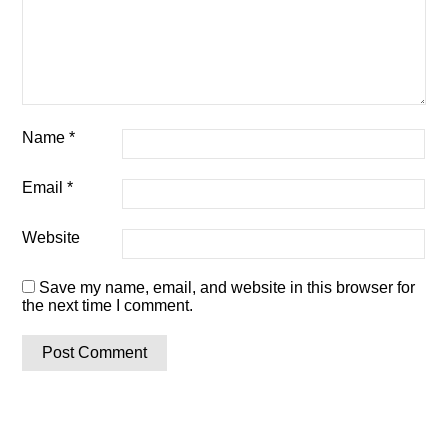
Name
*
Email
*
Website
Save my name, email, and website in this browser for
the next time I comment.