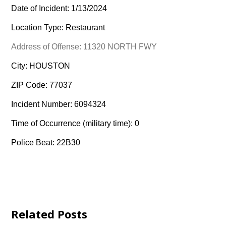
Date of Incident: 1/13/2024
Location Type: Restaurant
Address of Offense: 11320 NORTH FWY
City: HOUSTON
ZIP Code: 77037
Incident Number: 6094324
Time of Occurrence (military time): 0
Police Beat: 22B30
Related Posts