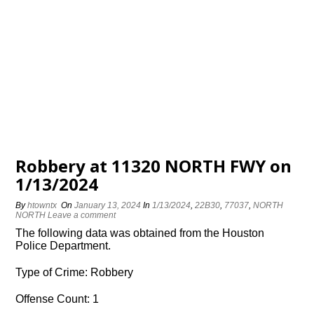
Robbery at 11320 NORTH FWY on
1/13/2024
By
htowntx
On
January 13, 2024
In
1/13/2024
,
22B30
,
77037
,
NORTH
NORTH
Leave a comment
The following data was obtained from the Houston
Police Department.
Type of Crime: Robbery
Offense Count: 1