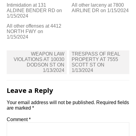
Intimidation at 131
All other larceny at 7800
ALDINE BENDER RD on
AIRLINE DR on 1/15/2024
1/15/2024
All other offenses at 4412
NORTH FWY on
1/15/2024
Post
WEAPON LAW
TRESPASS OF REAL
navigation
VIOLATIONS AT 10030
PROPERTY AT 7555
DODSON ST ON
SCOTT ST ON
1/13/2024
1/13/2024
Leave a Reply
Your email address will not be published.
Required fields
are marked
*
Comment
*