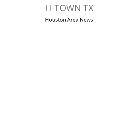
Skip
H-TOWN TX
to
content
Houston Area News