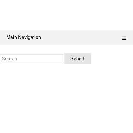
Main Navigation
Search
for: