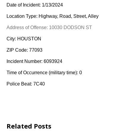
Date of Incident: 1/13/2024
Location Type: Highway, Road, Street, Alley
Address of Offense: 10030 DODSON ST
City: HOUSTON
ZIP Code: 77093
Incident Number: 6093924
Time of Occurrence (military time): 0
Police Beat: 7C40
Related Posts