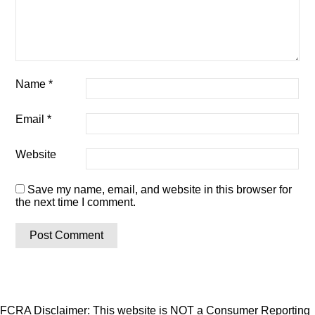
Name
*
Email
*
Website
Save my name, email, and website in this browser for
the next time I comment.
FCRA Disclaimer: This website is NOT a Consumer Reporting