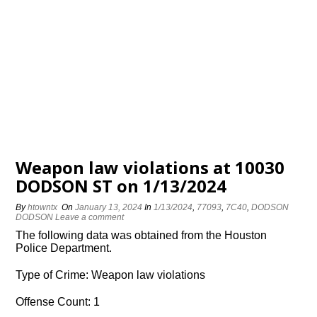
Weapon law violations at 10030
DODSON ST on 1/13/2024
By
htowntx
On
January 13, 2024
In
1/13/2024
,
77093
,
7C40
,
DODSON
DODSON
Leave a comment
The following data was obtained from the Houston
Police Department.
Type of Crime: Weapon law violations
Offense Count: 1