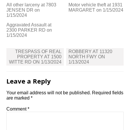
All other larceny at 7803
Motor vehicle theft at 1931
JENSEN DR on
MARGARET on 1/15/2024
1/15/2024
Aggravated Assault at
2300 PARKER RD on
1/15/2024
Post
TRESPASS OF REAL
ROBBERY AT 11320
navigation
PROPERTY AT 1500
NORTH FWY ON
WITTE RD ON 1/13/2024
1/13/2024
Leave a Reply
Your email address will not be published.
Required fields
are marked
*
Comment
*