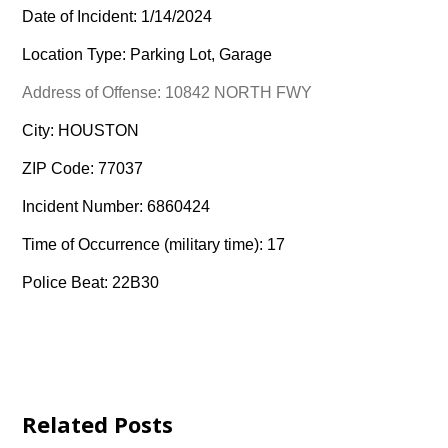
Date of Incident: 1/14/2024
Location Type: Parking Lot, Garage
Address of Offense: 10842 NORTH FWY
City: HOUSTON
ZIP Code: 77037
Incident Number: 6860424
Time of Occurrence (military time): 17
Police Beat: 22B30
Related Posts