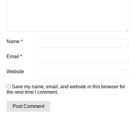
Name
*
Email
*
Website
Save my name, email, and website in this browser for
the next time I comment.