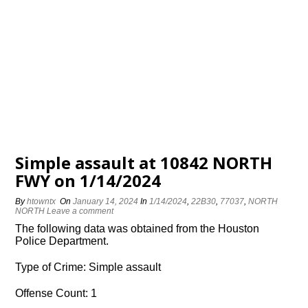
Simple assault at 10842 NORTH
FWY on 1/14/2024
By
htowntx
On
January 14, 2024
In
1/14/2024
,
22B30
,
77037
,
NORTH
NORTH
Leave a comment
The following data was obtained from the Houston
Police Department.
Type of Crime: Simple assault
Offense Count: 1