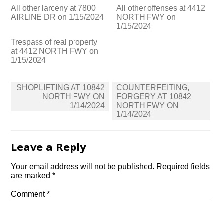
All other larceny at 7800
All other offenses at 4412
AIRLINE DR on 1/15/2024
NORTH FWY on
1/15/2024
Trespass of real property
at 4412 NORTH FWY on
1/15/2024
Post
SHOPLIFTING AT 10842
COUNTERFEITING,
navigation
NORTH FWY ON
FORGERY AT 10842
1/14/2024
NORTH FWY ON
1/14/2024
Leave a Reply
Your email address will not be published.
Required fields
are marked
*
Comment
*