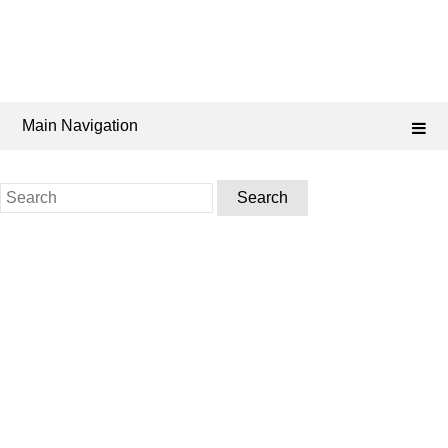
Main Navigation
Search
for: