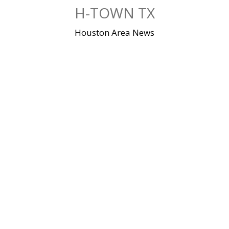
Skip
H-TOWN TX
to
content
Houston Area News