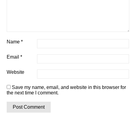
Name
*
Email
*
Website
Save my name, email, and website in this browser for
the next time I comment.