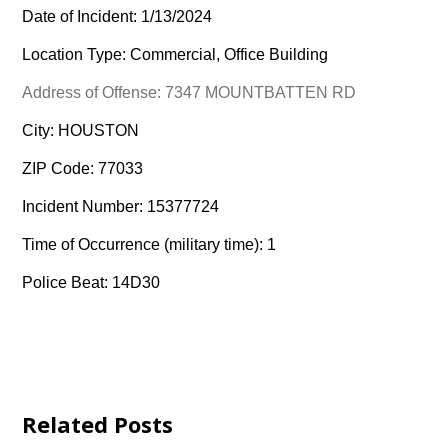
Date of Incident: 1/13/2024
Location Type: Commercial, Office Building
Address of Offense: 7347 MOUNTBATTEN RD
City: HOUSTON
ZIP Code: 77033
Incident Number: 15377724
Time of Occurrence (military time): 1
Police Beat: 14D30
Related Posts