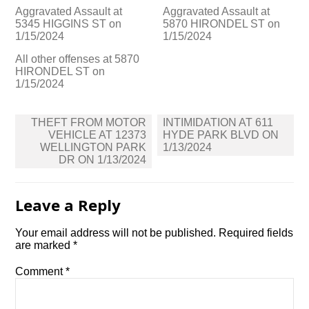
Aggravated Assault at
Aggravated Assault at
5345 HIGGINS ST on
5870 HIRONDEL ST on
1/15/2024
1/15/2024
All other offenses at 5870
HIRONDEL ST on
1/15/2024
Post
THEFT FROM MOTOR
INTIMIDATION AT 611
navigation
VEHICLE AT 12373
HYDE PARK BLVD ON
WELLINGTON PARK
1/13/2024
DR ON 1/13/2024
Leave a Reply
Your email address will not be published.
Required fields
are marked
*
Comment
*