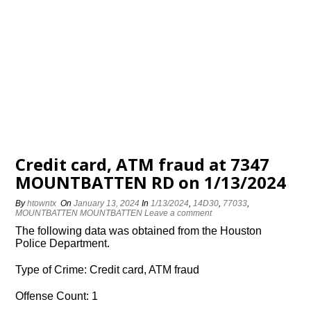
Credit card, ATM fraud at 7347
MOUNTBATTEN RD on 1/13/2024
By
htowntx
On
January 13, 2024
In
1/13/2024
,
14D30
,
77033
,
MOUNTBATTEN MOUNTBATTEN
Leave a comment
The following data was obtained from the Houston
Police Department.
Type of Crime: Credit card, ATM fraud
Offense Count: 1