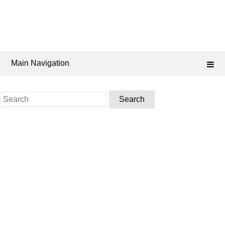
Main Navigation
Search
for: