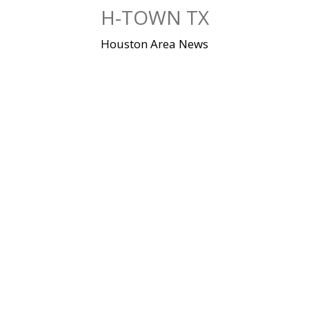
Skip
H-TOWN TX
to
content
Houston Area News