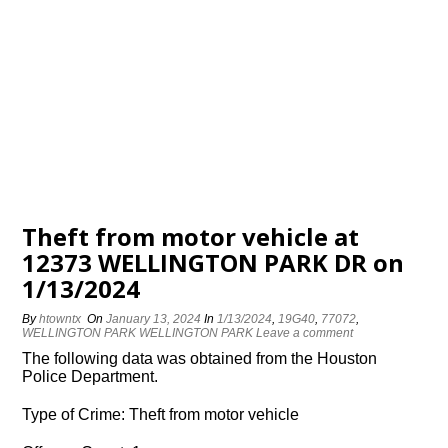
Theft from motor vehicle at
12373 WELLINGTON PARK DR on
1/13/2024
By
htowntx
On
January 13, 2024
In
1/13/2024
,
19G40
,
77072
,
WELLINGTON PARK WELLINGTON PARK
Leave a comment
The following data was obtained from the Houston
Police Department.
Type of Crime: Theft from motor vehicle