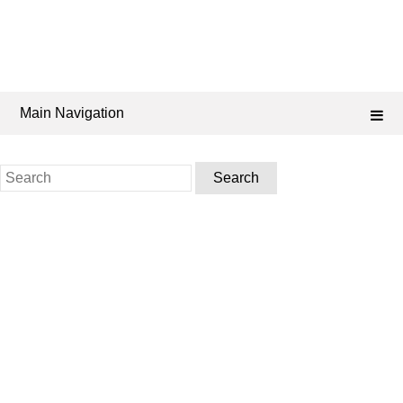
Main Navigation
Search
for: