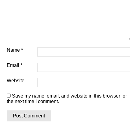
Name
*
Email
*
Website
Save my name, email, and website in this browser for
the next time I comment.