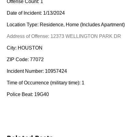
Offense Count: 1
Date of Incident: 1/13/2024
Location Type: Residence, Home (Includes Apartment)
Address of Offense: 12373 WELLINGTON PARK DR
City: HOUSTON
ZIP Code: 77072
Incident Number: 10957424
Time of Occurrence (military time): 1
Police Beat: 19G40