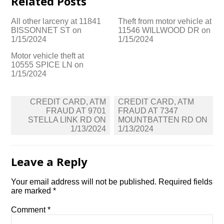
Related Posts
All other larceny at 11841
Theft from motor vehicle at
BISSONNET ST on
11546 WILLWOOD DR on
1/15/2024
1/15/2024
Motor vehicle theft at
10555 SPICE LN on
1/15/2024
Post
CREDIT CARD, ATM
CREDIT CARD, ATM
navigation
FRAUD AT 9701
FRAUD AT 7347
STELLA LINK RD ON
MOUNTBATTEN RD ON
1/13/2024
1/13/2024
Leave a Reply
Your email address will not be published.
Required fields
are marked
*
Comment
*