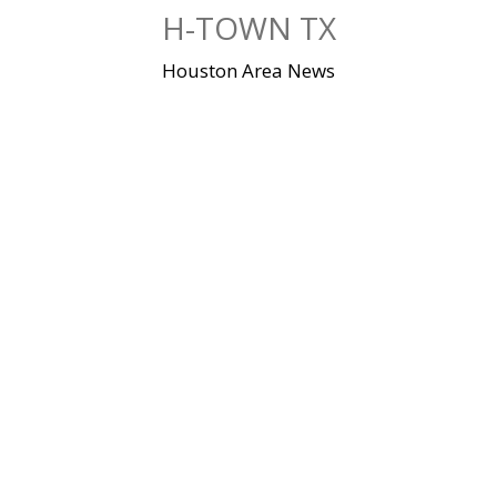
Skip
H-TOWN TX
to
content
Houston Area News