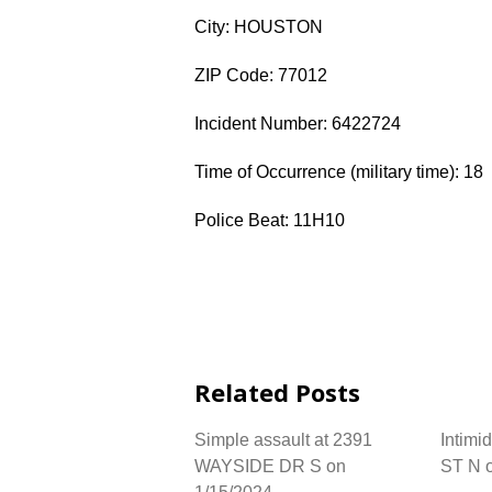
City: HOUSTON
ZIP Code: 77012
Incident Number: 6422724
Time of Occurrence (military time): 18
Police Beat: 11H10
Related Posts
Simple assault at 2391
Intimi
WAYSIDE DR S on
ST N 