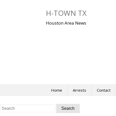
Skip
to
H-TOWN TX
content
Houston Area News
Home
Arrests
Contact
Search
for: