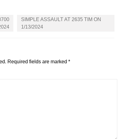
8700
SIMPLE ASSAULT AT 2635 TIM ON
2024
1/13/2024
ed.
Required fields are marked
*