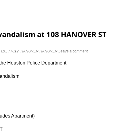
 vandalism at 108 HANOVER ST
H10
,
77012
,
HANOVER HANOVER
Leave a comment
 the Houston Police Department.
vandalism
ludes Apartment)
ST