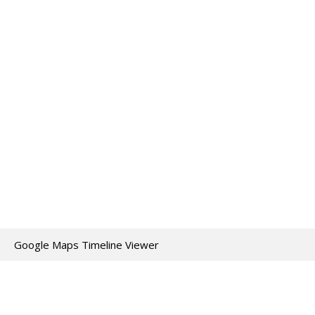
Google Maps Timeline Viewer