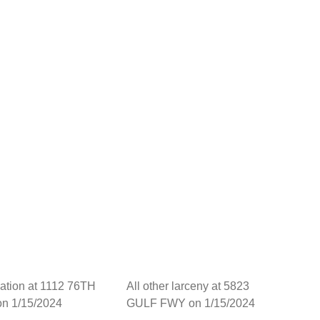
dation at 1112 76TH
All other larceny at 5823
on 1/15/2024
GULF FWY on 1/15/2024