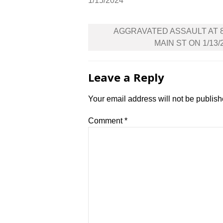
1/15/2024
Post
AGGRAVATED ASSAULT AT 
navigation
MAIN ST ON 1/13/
Leave a Reply
Your email address will not be publish
Comment
*