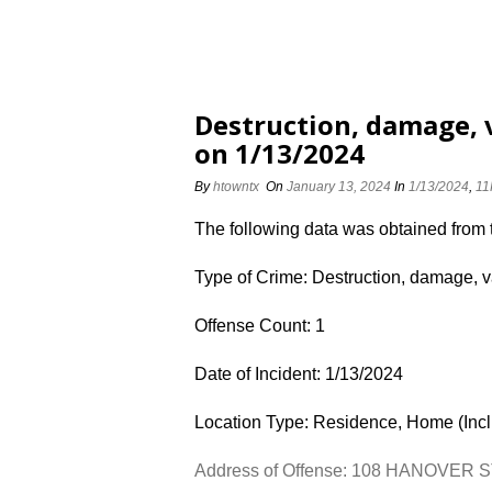
Destruction, damage,
on 1/13/2024
By
htowntx
On
January 13, 2024
In
1/13/2024
,
11
The following data was obtained from
Type of Crime: Destruction, damage, 
Offense Count: 1
Date of Incident: 1/13/2024
Location Type: Residence, Home (Inc
Address of Offense: 108 HANOVER 