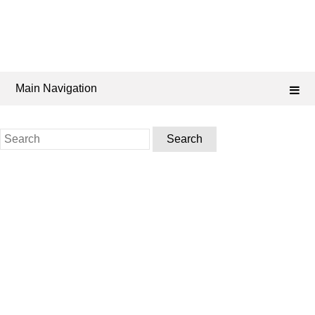
Main Navigation
Search
for: