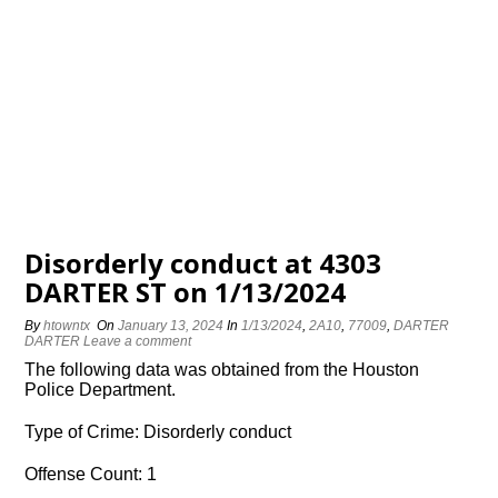
Disorderly conduct at 4303
DARTER ST on 1/13/2024
By
htowntx
On
January 13, 2024
In
1/13/2024
,
2A10
,
77009
,
DARTER
DARTER
Leave a comment
The following data was obtained from the Houston
Police Department.
Type of Crime: Disorderly conduct
Offense Count: 1