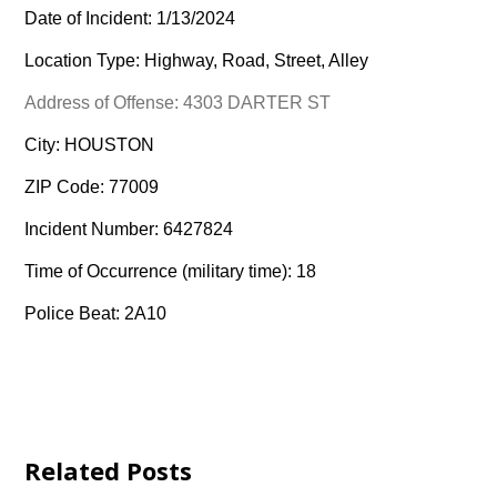
Date of Incident: 1/13/2024
Location Type: Highway, Road, Street, Alley
Address of Offense: 4303 DARTER ST
City: HOUSTON
ZIP Code: 77009
Incident Number: 6427824
Time of Occurrence (military time): 18
Police Beat: 2A10
Related Posts