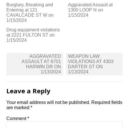
Burglary, Breaking and
Aggravated Assault at
Entering at 121
1300 LOOP N on
CAVALCADE ST W on
1/15/2024
1/15/2024
Drug equipment violations
at 2221 FULTON ST on
1/15/2024
Post
AGGRAVATED
WEAPON LAW
navigation
ASSAULT AT 6701
VIOLATIONS AT 4303
HARWIN DR ON
DARTER ST ON
1/13/2024
1/13/2024
Leave a Reply
Your email address will not be published.
Required fields
are marked
*
Comment
*