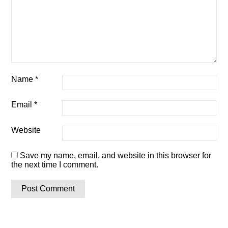
Name
*
Email
*
Website
Save my name, email, and website in this browser for
the next time I comment.