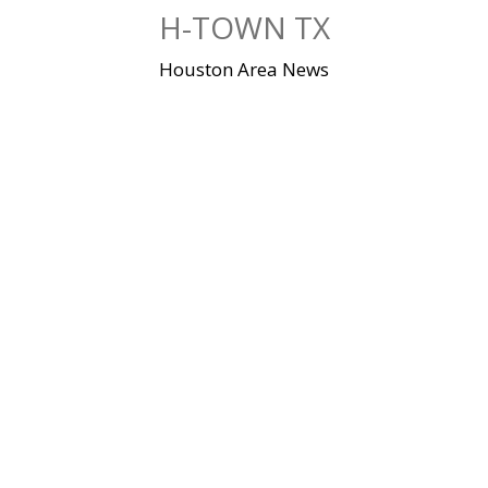
Skip
H-TOWN TX
to
content
Houston Area News