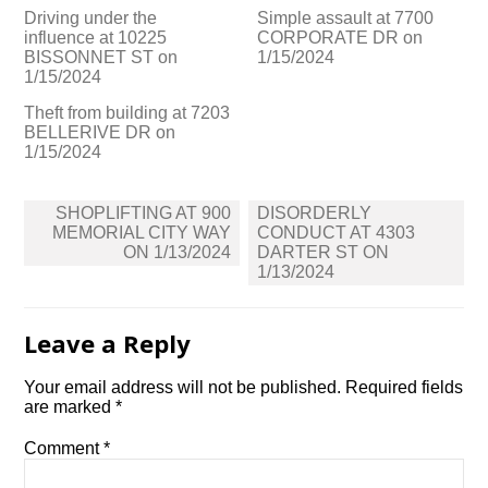
Driving under the
Simple assault at 7700
influence at 10225
CORPORATE DR on
BISSONNET ST on
1/15/2024
1/15/2024
Theft from building at 7203
BELLERIVE DR on
1/15/2024
Post
SHOPLIFTING AT 900
DISORDERLY
navigation
MEMORIAL CITY WAY
CONDUCT AT 4303
ON 1/13/2024
DARTER ST ON
1/13/2024
Leave a Reply
Your email address will not be published.
Required fields
are marked
*
Comment
*