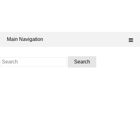
Main Navigation
Search
for: