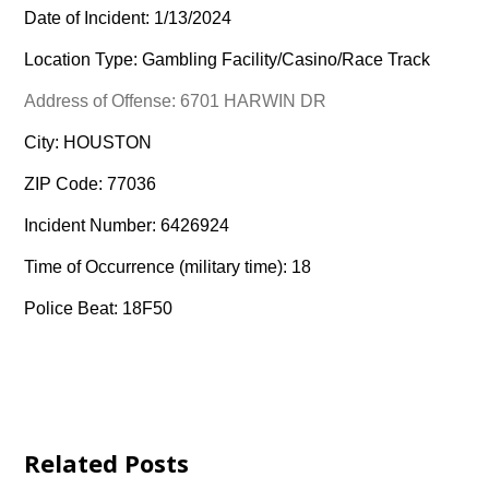
Date of Incident: 1/13/2024
Location Type: Gambling Facility/Casino/Race Track
Address of Offense: 6701 HARWIN DR
City: HOUSTON
ZIP Code: 77036
Incident Number: 6426924
Time of Occurrence (military time): 18
Police Beat: 18F50
Related Posts