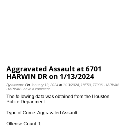
Aggravated Assault at 6701
HARWIN DR on 1/13/2024
By
htowntx
On
January 13, 2024
In
1/13/2024
,
18F50
,
77036
,
HARWIN
HARWIN
Leave a comment
The following data was obtained from the Houston
Police Department.
Type of Crime: Aggravated Assault
Offense Count: 1