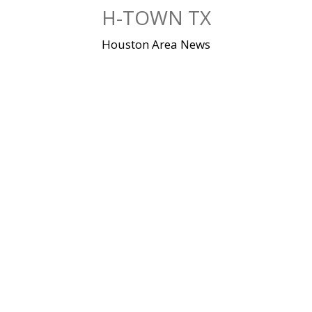
Skip
H-TOWN TX
to
content
Houston Area News