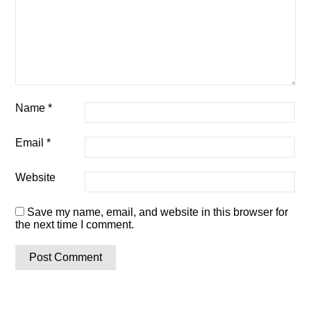
Name
*
Email
*
Website
Save my name, email, and website in this browser for
the next time I comment.