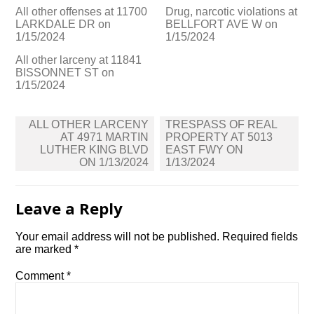
All other offenses at 11700
Drug, narcotic violations at
LARKDALE DR on
BELLFORT AVE W on
1/15/2024
1/15/2024
All other larceny at 11841
BISSONNET ST on
1/15/2024
Post
ALL OTHER LARCENY
TRESPASS OF REAL
navigation
AT 4971 MARTIN
PROPERTY AT 5013
LUTHER KING BLVD
EAST FWY ON
ON 1/13/2024
1/13/2024
Leave a Reply
Your email address will not be published.
Required fields
are marked
*
Comment
*