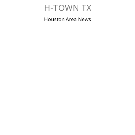
Skip
H-TOWN TX
to
content
Houston Area News