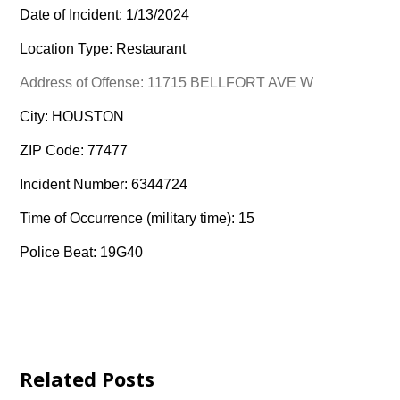
Date of Incident: 1/13/2024
Location Type: Restaurant
Address of Offense: 11715 BELLFORT AVE W
City: HOUSTON
ZIP Code: 77477
Incident Number: 6344724
Time of Occurrence (military time): 15
Police Beat: 19G40
Related Posts