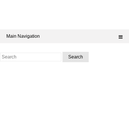
Main Navigation
Search
for: