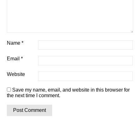
Name
*
Email
*
Website
Save my name, email, and website in this browser for
the next time I comment.