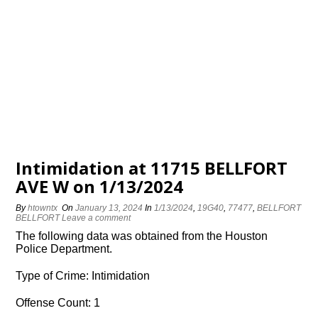
Intimidation at 11715 BELLFORT
AVE W on 1/13/2024
By
htowntx
On
January 13, 2024
In
1/13/2024
,
19G40
,
77477
,
BELLFORT
BELLFORT
Leave a comment
The following data was obtained from the Houston
Police Department.
Type of Crime: Intimidation
Offense Count: 1