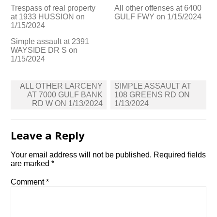
Trespass of real property
All other offenses at 6400
at 1933 HUSSION on
GULF FWY on 1/15/2024
1/15/2024
Simple assault at 2391
WAYSIDE DR S on
1/15/2024
Post
ALL OTHER LARCENY
SIMPLE ASSAULT AT
navigation
AT 7000 GULF BANK
108 GREENS RD ON
RD W ON 1/13/2024
1/13/2024
Leave a Reply
Your email address will not be published.
Required fields
are marked
*
Comment
*