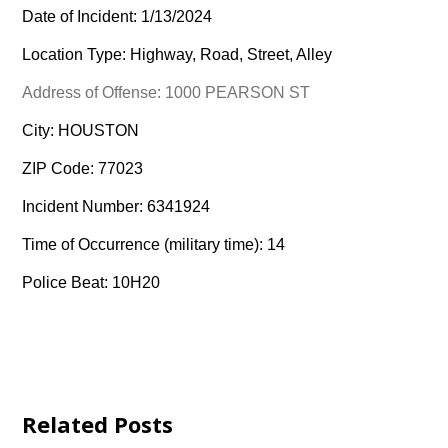
Date of Incident: 1/13/2024
Location Type: Highway, Road, Street, Alley
Address of Offense: 1000 PEARSON ST
City: HOUSTON
ZIP Code: 77023
Incident Number: 6341924
Time of Occurrence (military time): 14
Police Beat: 10H20
Related Posts