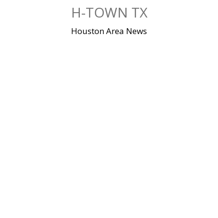
Skip
H-TOWN TX
to
content
Houston Area News