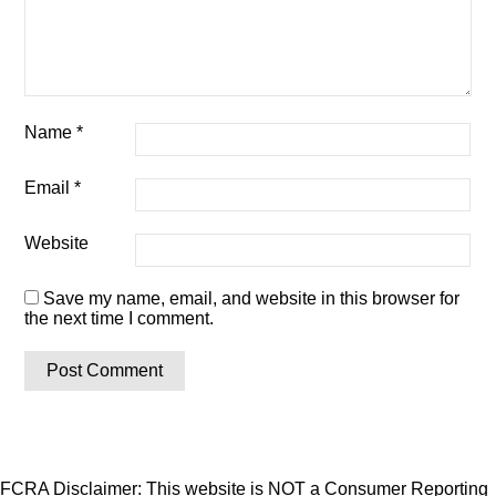
Name
*
Email
*
Website
Save my name, email, and website in this browser for
the next time I comment.
FCRA Disclaimer: This website is NOT a Consumer Reporting