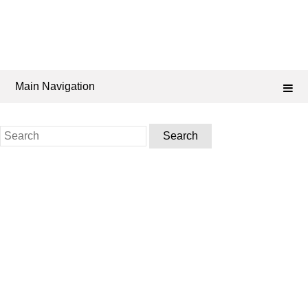
Main Navigation
Search
for: