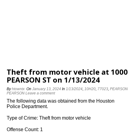
Theft from motor vehicle at 1000
PEARSON ST on 1/13/2024
By
htowntx
On
January 13, 2024
In
1/13/2024
,
10H20
,
77023
,
PEARSON
PEARSON
Leave a comment
The following data was obtained from the Houston
Police Department.
Type of Crime: Theft from motor vehicle
Offense Count: 1