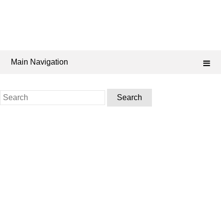
Main Navigation
Search
for: