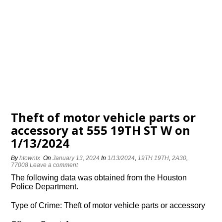
Theft of motor vehicle parts or
accessory at 555 19TH ST W on
1/13/2024
By
htowntx
On
January 13, 2024
In
1/13/2024
,
19TH 19TH
,
2A30
,
77008
Leave a comment
The following data was obtained from the Houston
Police Department.
Type of Crime: Theft of motor vehicle parts or accessory