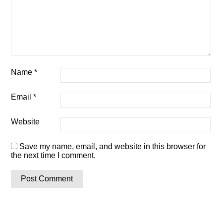
Name
*
Email
*
Website
Save my name, email, and website in this browser for
the next time I comment.