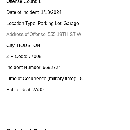
Offense Count: 1
Date of Incident: 1/13/2024
Location Type: Parking Lot, Garage
Address of Offense: 555 19TH ST W
City: HOUSTON
ZIP Code: 77008
Incident Number: 6692724
Time of Occurrence (military time): 18
Police Beat: 2A30