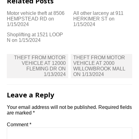
Related Posts
Motor vehicle theft at 8506
All other larceny at 911
HEMPSTEAD RD on
HERKIMER ST on
1/15/2024
1/15/2024
Shoplifting at 1521 LOOP
N on 1/15/2024
Post
THEFT FROM MOTOR
THEFT FROM MOTOR
navigation
VEHICLE AT 12000
VEHICLE AT 2000
FLEMING DR ON
WILLOWBROOK MALL
1/13/2024
ON 1/13/2024
Leave a Reply
Your email address will not be published.
Required fields
are marked
*
Comment
*