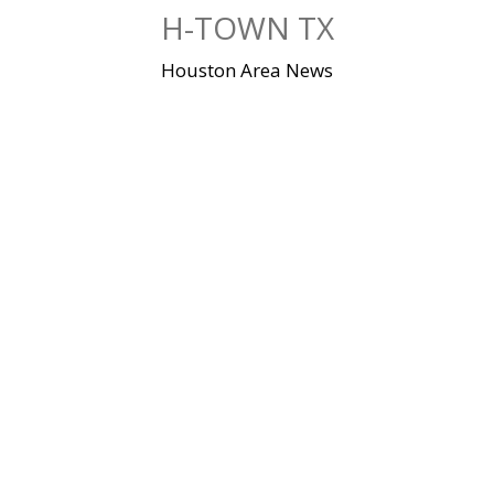
Skip
H-TOWN TX
to
content
Houston Area News