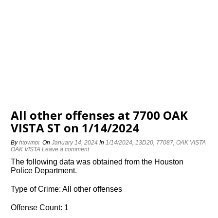
All other offenses at 7700 OAK
VISTA ST on 1/14/2024
By
htowntx
On
January 14, 2024
In
1/14/2024
,
13D20
,
77087
,
OAK VISTA
OAK VISTA
Leave a comment
The following data was obtained from the Houston
Police Department.
Type of Crime: All other offenses
Offense Count: 1