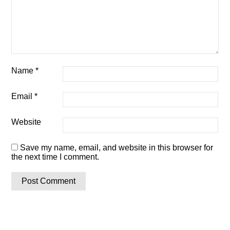
Name
*
Email
*
Website
Save my name, email, and website in this browser for
the next time I comment.