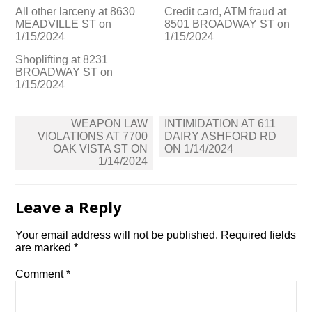
All other larceny at 8630
Credit card, ATM fraud at
MEADVILLE ST on
8501 BROADWAY ST on
1/15/2024
1/15/2024
Shoplifting at 8231
BROADWAY ST on
1/15/2024
Post
WEAPON LAW
INTIMIDATION AT 611
navigation
VIOLATIONS AT 7700
DAIRY ASHFORD RD
OAK VISTA ST ON
ON 1/14/2024
1/14/2024
Leave a Reply
Your email address will not be published.
Required fields
are marked
*
Comment
*