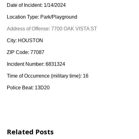
Date of Incident: 1/14/2024
Location Type: Park/Playground
Address of Offense: 7700 OAK VISTA ST
City: HOUSTON
ZIP Code: 77087
Incident Number: 6831324
Time of Occurrence (military time): 16
Police Beat: 13D20
Related Posts