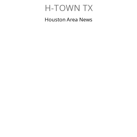
Skip
H-TOWN TX
to
content
Houston Area News