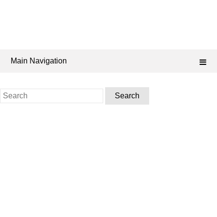
Main Navigation
Search
for: