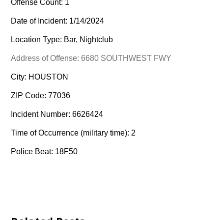
Offense Count: 1
Date of Incident: 1/14/2024
Location Type: Bar, Nightclub
Address of Offense: 6680 SOUTHWEST FWY
City: HOUSTON
ZIP Code: 77036
Incident Number: 6626424
Time of Occurrence (military time): 2
Police Beat: 18F50