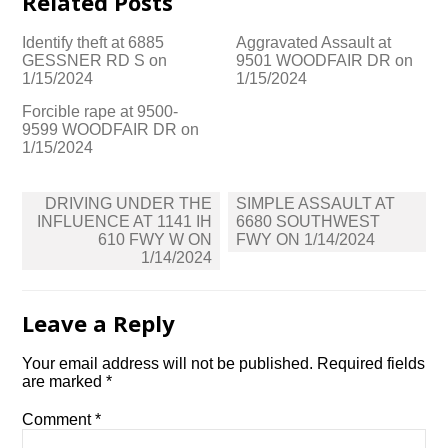
Related Posts
Identify theft at 6885
Aggravated Assault at
GESSNER RD S on
9501 WOODFAIR DR on
1/15/2024
1/15/2024
Forcible rape at 9500-
9599 WOODFAIR DR on
1/15/2024
Post
DRIVING UNDER THE
SIMPLE ASSAULT AT
navigation
INFLUENCE AT 1141 IH
6680 SOUTHWEST
610 FWY W ON
FWY ON 1/14/2024
1/14/2024
Leave a Reply
Your email address will not be published.
Required fields
are marked
*
Comment
*