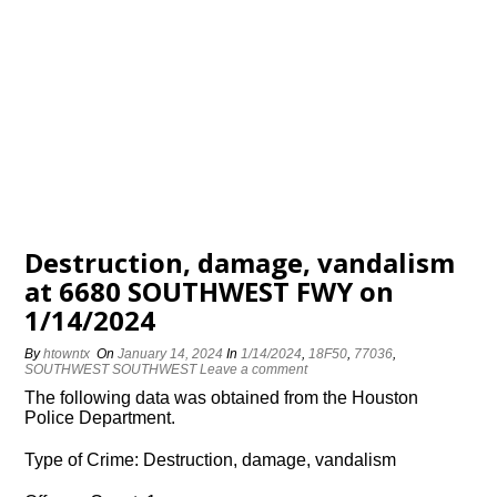
Destruction, damage, vandalism
at 6680 SOUTHWEST FWY on
1/14/2024
By
htowntx
On
January 14, 2024
In
1/14/2024
,
18F50
,
77036
,
SOUTHWEST SOUTHWEST
Leave a comment
The following data was obtained from the Houston
Police Department.
Type of Crime: Destruction, damage, vandalism