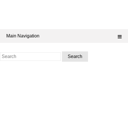
Main Navigation
Search
for: