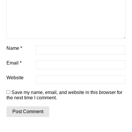
Name
*
Email
*
Website
Save my name, email, and website in this browser for
the next time I comment.