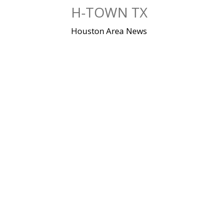
Skip
H-TOWN TX
to
content
Houston Area News