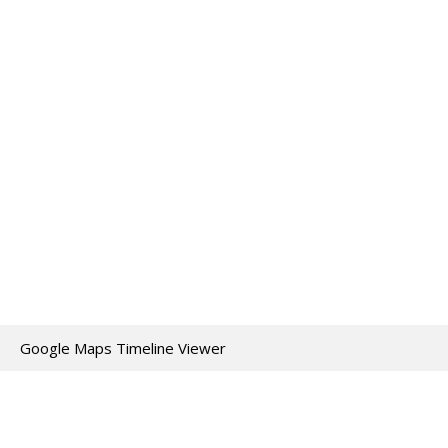
Google Maps Timeline Viewer