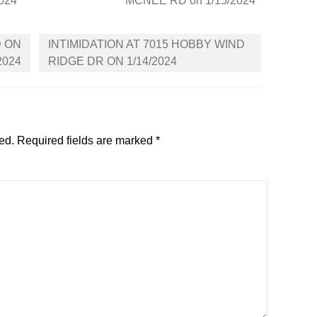
2024
MCNEE RD on 1/15/2024
D ON
INTIMIDATION AT 7015 HOBBY WIND
2024
RIDGE DR ON 1/14/2024
ed.
Required fields are marked
*