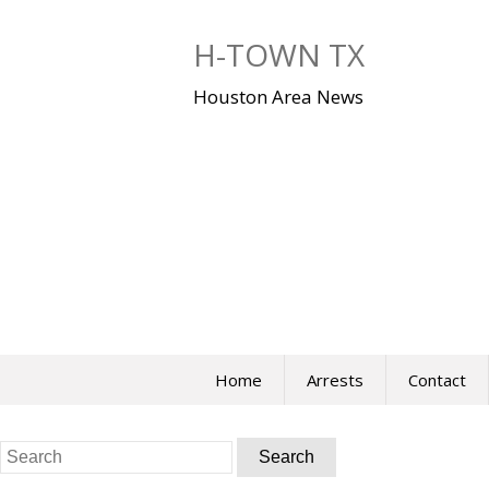
Skip
to
H-TOWN TX
content
Houston Area News
Home
Arrests
Contact
Search
for: