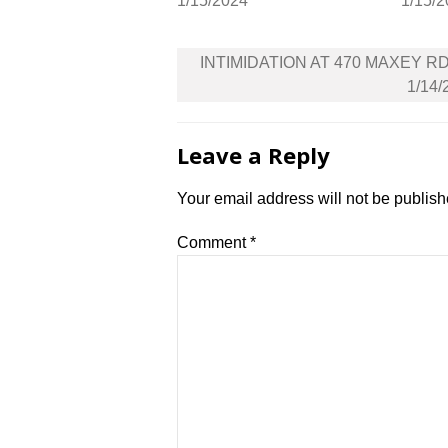
1/15/2024
1/15/
Post
INTIMIDATION AT 470 MAXEY R
navigation
1/14/
Leave a Reply
Your email address will not be publish
Comment
*