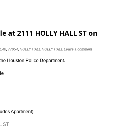
dle at 2111 HOLLY HALL ST on
E40
,
77054
,
HOLLY HALL HOLLY HALL
Leave a comment
 the Houston Police Department.
le
ludes Apartment)
L ST