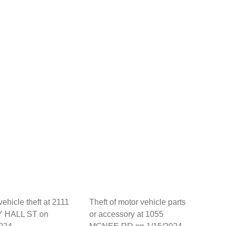
vehicle theft at 2111
Theft of motor vehicle parts
 HALL ST on
or accessory at 1055