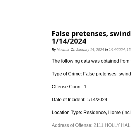
False pretenses, swin
1/14/2024
By
htowntx
On
January 14, 2024
In
1/14/2024
,
15
The following data was obtained from
Type of Crime: False pretenses, swind
Offense Count: 1
Date of Incident: 1/14/2024
Location Type: Residence, Home (Inc
Address of Offense: 2111 HOLLY HAL