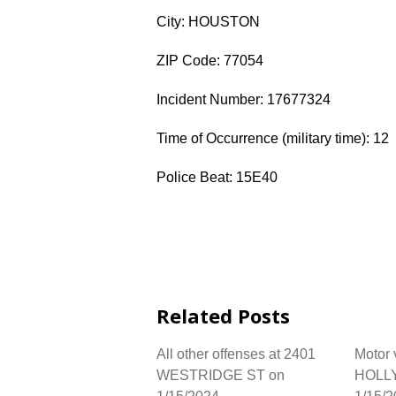
City: HOUSTON
ZIP Code: 77054
Incident Number: 17677324
Time of Occurrence (military time): 12
Police Beat: 15E40
Related Posts
All other offenses at 2401
Motor 
WESTRIDGE ST on
HOLLY