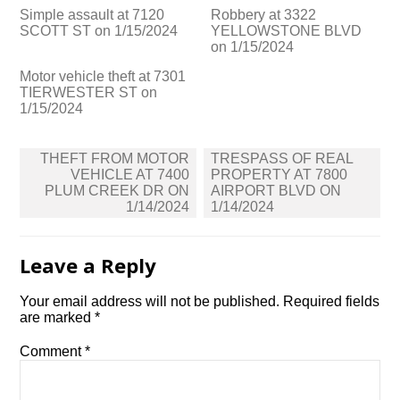
Simple assault at 7120
Robbery at 3322
SCOTT ST on 1/15/2024
YELLOWSTONE BLVD
on 1/15/2024
Motor vehicle theft at 7301
TIERWESTER ST on
1/15/2024
Post
THEFT FROM MOTOR
TRESPASS OF REAL
navigation
VEHICLE AT 7400
PROPERTY AT 7800
PLUM CREEK DR ON
AIRPORT BLVD ON
1/14/2024
1/14/2024
Leave a Reply
Your email address will not be published.
Required fields
are marked
*
Comment
*