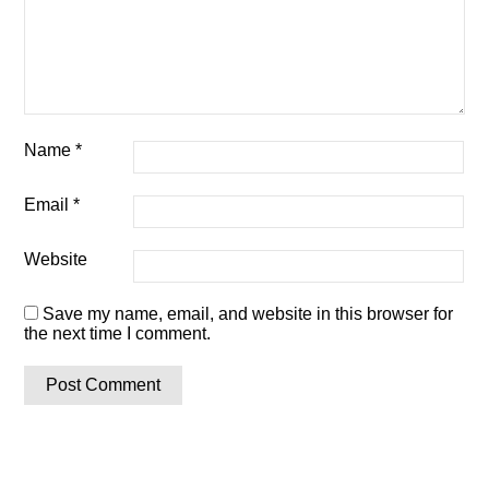
Name
*
Email
*
Website
Save my name, email, and website in this browser for
the next time I comment.