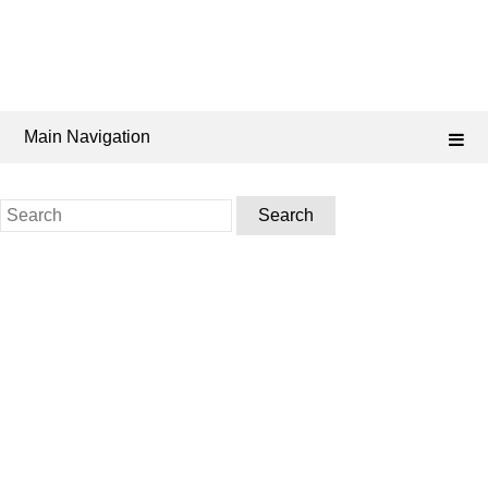
Main Navigation
Search
for: