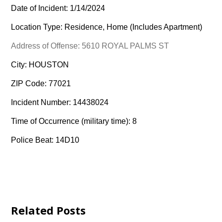
Date of Incident: 1/14/2024
Location Type: Residence, Home (Includes Apartment)
Address of Offense: 5610 ROYAL PALMS ST
City: HOUSTON
ZIP Code: 77021
Incident Number: 14438024
Time of Occurrence (military time): 8
Police Beat: 14D10
Related Posts