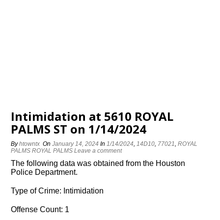
Intimidation at 5610 ROYAL
PALMS ST on 1/14/2024
By
htowntx
On
January 14, 2024
In
1/14/2024
,
14D10
,
77021
,
ROYAL
PALMS ROYAL PALMS
Leave a comment
The following data was obtained from the Houston
Police Department.
Type of Crime: Intimidation
Offense Count: 1