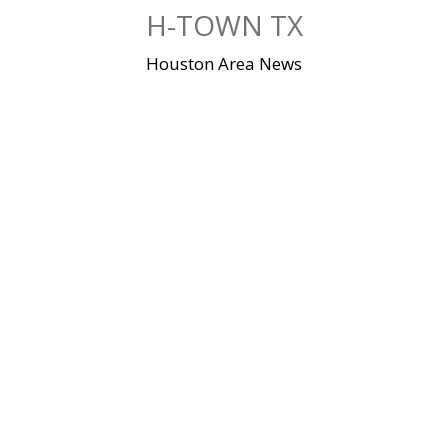
Skip
H-TOWN TX
to
content
Houston Area News