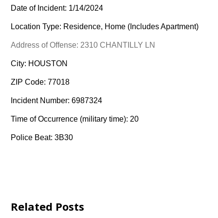
Date of Incident: 1/14/2024
Location Type: Residence, Home (Includes Apartment)
Address of Offense: 2310 CHANTILLY LN
City: HOUSTON
ZIP Code: 77018
Incident Number: 6987324
Time of Occurrence (military time): 20
Police Beat: 3B30
Related Posts