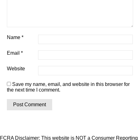
Name
*
Email
*
Website
Save my name, email, and website in this browser for
the next time I comment.
FCRA Disclaimer: This website is NOT a Consumer Reporting