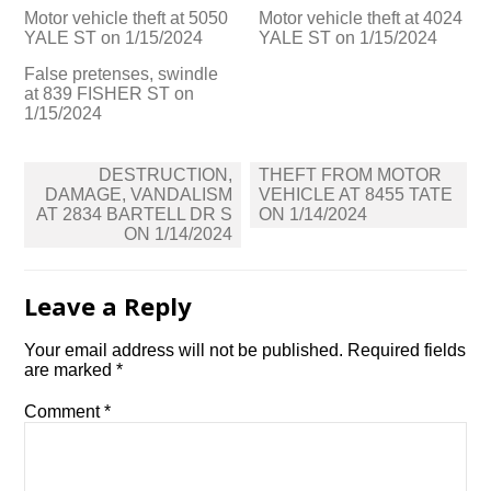
Motor vehicle theft at 5050
Motor vehicle theft at 4024
YALE ST on 1/15/2024
YALE ST on 1/15/2024
False pretenses, swindle
at 839 FISHER ST on
1/15/2024
Post
DESTRUCTION,
THEFT FROM MOTOR
navigation
DAMAGE, VANDALISM
VEHICLE AT 8455 TATE
AT 2834 BARTELL DR S
ON 1/14/2024
ON 1/14/2024
Leave a Reply
Your email address will not be published.
Required fields
are marked
*
Comment
*