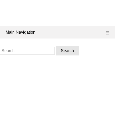
Main Navigation
Search
for: