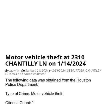
Motor vehicle theft at 2310
CHANTILLY LN on 1/14/2024
By
htowntx
On
January 14, 2024
In
1/14/2024
,
3B30
,
77018
,
CHANTILLY
CHANTILLY
Leave a comment
The following data was obtained from the Houston
Police Department.
Type of Crime: Motor vehicle theft
Offense Count: 1