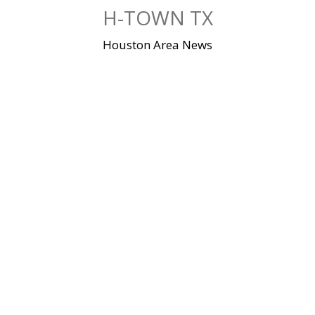
Skip
H-TOWN TX
to
content
Houston Area News