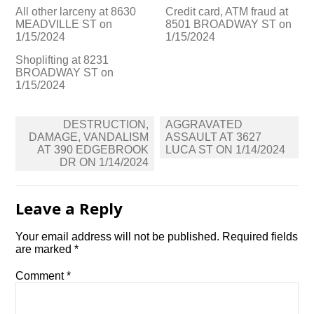
All other larceny at 8630
Credit card, ATM fraud at
MEADVILLE ST on
8501 BROADWAY ST on
1/15/2024
1/15/2024
Shoplifting at 8231
BROADWAY ST on
1/15/2024
Post
DESTRUCTION,
AGGRAVATED
navigation
DAMAGE, VANDALISM
ASSAULT AT 3627
AT 390 EDGEBROOK
LUCA ST ON 1/14/2024
DR ON 1/14/2024
Leave a Reply
Your email address will not be published.
Required fields
are marked
*
Comment
*