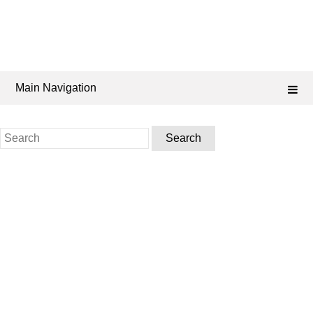
Main Navigation
Search
for: