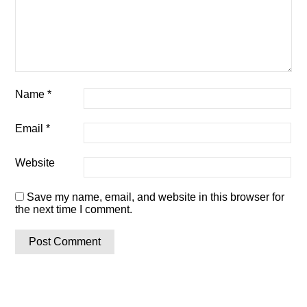
Name
*
Email
*
Website
Save my name, email, and website in this browser for
the next time I comment.