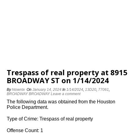
Trespass of real property at 8915
BROADWAY ST on 1/14/2024
By
htowntx
On
January 14, 2024
In
1/14/2024
,
13D20
,
77061
,
BROADWAY BROADWAY
Leave a comment
The following data was obtained from the Houston
Police Department.
Type of Crime: Trespass of real property
Offense Count: 1