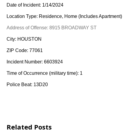
Date of Incident: 1/14/2024
Location Type: Residence, Home (Includes Apartment)
Address of Offense: 8915 BROADWAY ST
City: HOUSTON
ZIP Code: 77061
Incident Number: 6603924
Time of Occurrence (military time): 1
Police Beat: 13D20
Related Posts