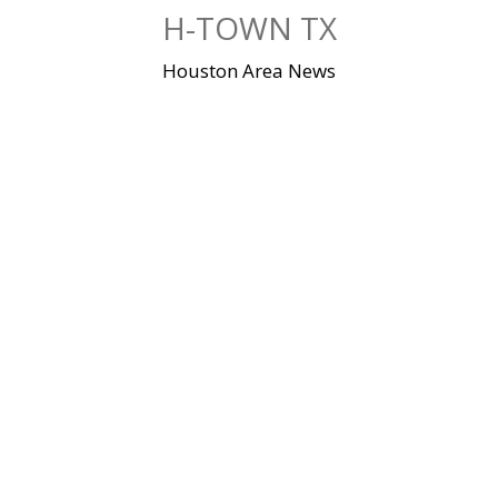
Skip
H-TOWN TX
to
content
Houston Area News