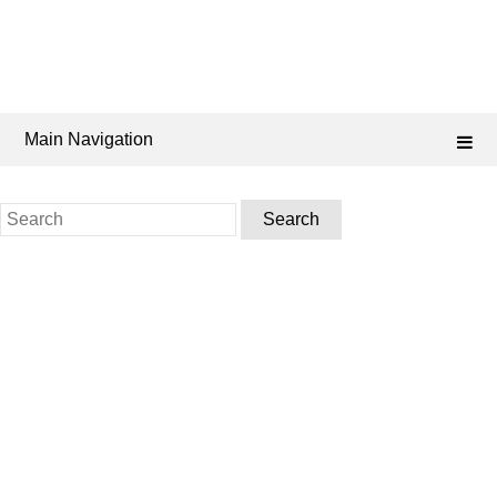
Main Navigation
Search
for: