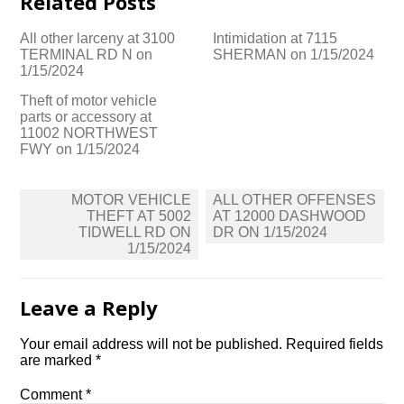
Related Posts
All other larceny at 3100
Intimidation at 7115
TERMINAL RD N on
SHERMAN on 1/15/2024
1/15/2024
Theft of motor vehicle
parts or accessory at
11002 NORTHWEST
FWY on 1/15/2024
Post
MOTOR VEHICLE
ALL OTHER OFFENSES
navigation
THEFT AT 5002
AT 12000 DASHWOOD
TIDWELL RD ON
DR ON 1/15/2024
1/15/2024
Leave a Reply
Your email address will not be published.
Required fields
are marked
*
Comment
*