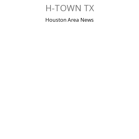
Skip
H-TOWN TX
to
content
Houston Area News