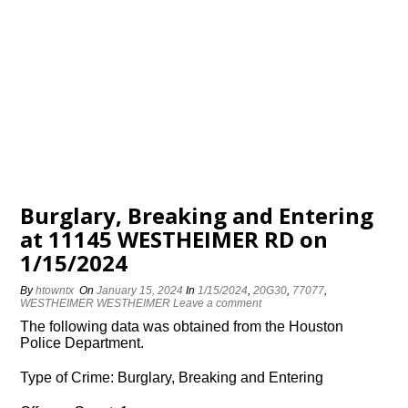
Burglary, Breaking and Entering
at 11145 WESTHEIMER RD on
1/15/2024
By
htowntx
On
January 15, 2024
In
1/15/2024
,
20G30
,
77077
,
WESTHEIMER WESTHEIMER
Leave a comment
The following data was obtained from the Houston
Police Department.
Type of Crime: Burglary, Breaking and Entering