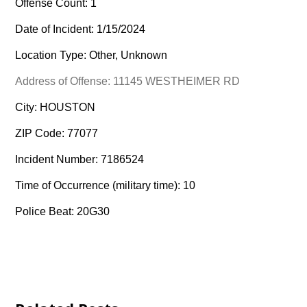
Offense Count: 1
Date of Incident: 1/15/2024
Location Type: Other, Unknown
Address of Offense: 11145 WESTHEIMER RD
City: HOUSTON
ZIP Code: 77077
Incident Number: 7186524
Time of Occurrence (military time): 10
Police Beat: 20G30