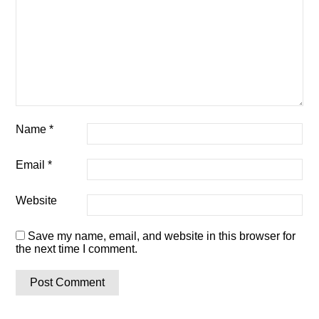
Name
*
Email
*
Website
Save my name, email, and website in this browser for
the next time I comment.