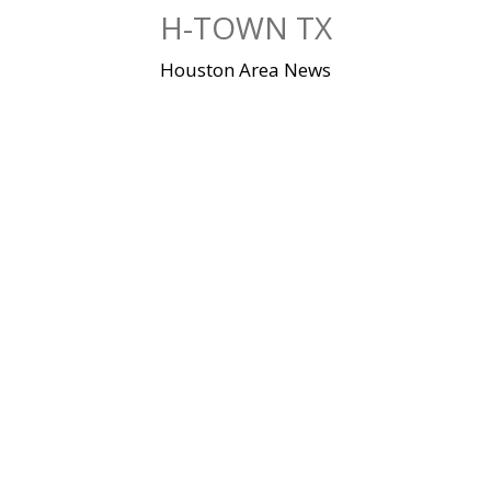
Skip
H-TOWN TX
to
content
Houston Area News