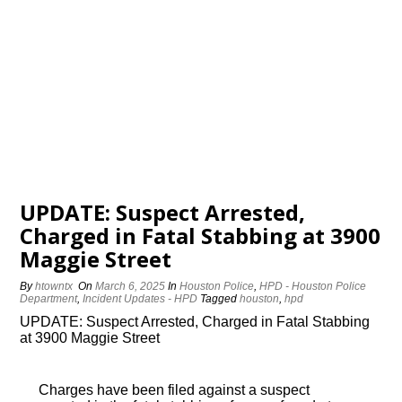
UPDATE: Suspect Arrested,
Charged in Fatal Stabbing at 3900
Maggie Street
By
htowntx
On
March 6, 2025
In
Houston Police
,
HPD - Houston Police
Department
,
Incident Updates - HPD
Tagged
houston
,
hpd
UPDATE: Suspect Arrested, Charged in Fatal Stabbing
at 3900 Maggie Street
Charges have been filed against a suspect