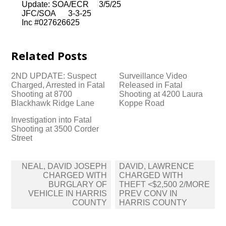
Update: SOA/ECR 3/5/25
JFC/SOA 3-3-25
Inc #027626625
Related Posts
2ND UPDATE: Suspect
Surveillance Video
Charged, Arrested in Fatal
Released in Fatal
Shooting at 8700
Shooting at 4200 Laura
Blackhawk Ridge Lane
Koppe Road
Investigation into Fatal
Shooting at 3500 Corder
Street
Post
NEAL, DAVID JOSEPH
DAVID, LAWRENCE
navigation
CHARGED WITH
CHARGED WITH
BURGLARY OF
THEFT <$2,500 2/MORE
VEHICLE IN HARRIS
PREV CONV IN
COUNTY
HARRIS COUNTY