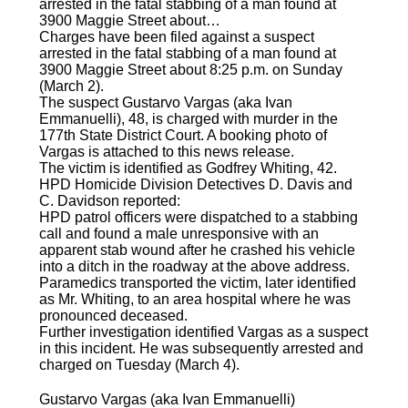
arrested in the fatal stabbing of a man found at
3900 Maggie Street about…
Charges have been filed against a suspect
arrested in the fatal stabbing of a man found at
3900 Maggie Street about 8:25 p.m. on Sunday
(March 2).
The suspect Gustarvo Vargas (aka Ivan
Emmanuelli), 48, is charged with murder in the
177th State District Court. A booking photo of
Vargas is attached to this news release.
The victim is identified as Godfrey Whiting, 42.
HPD Homicide Division Detectives D. Davis and
C. Davidson reported:
HPD patrol officers were dispatched to a stabbing
call and found a male unresponsive with an
apparent stab wound after he crashed his vehicle
into a ditch in the roadway at the above address.
Paramedics transported the victim, later identified
as Mr. Whiting, to an area hospital where he was
pronounced deceased.
Further investigation identified Vargas as a suspect
in this incident. He was subsequently arrested and
charged on Tuesday (March 4).
Gustarvo Vargas (aka Ivan Emmanuelli)