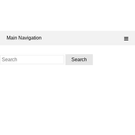
Main Navigation
Search
for: