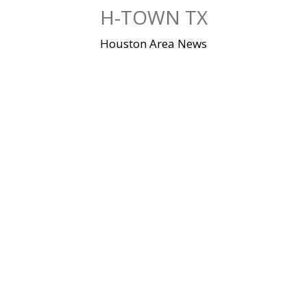
Skip
H-TOWN TX
to
content
Houston Area News