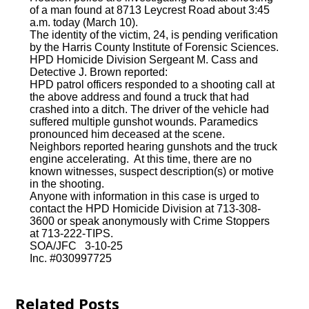
of a man found at 8713 Leycrest Road about 3:45
a.m. today (March 10).
The identity of the victim, 24, is pending verification
by the Harris County Institute of Forensic Sciences.
HPD Homicide Division Sergeant M. Cass and
Detective J. Brown reported:
HPD patrol officers responded to a shooting call at
the above address and found a truck that had
crashed into a ditch. The driver of the vehicle had
suffered multiple gunshot wounds. Paramedics
pronounced him deceased at the scene.
Neighbors reported hearing gunshots and the truck
engine accelerating. At this time, there are no
known witnesses, suspect description(s) or motive
in the shooting.
Anyone with information in this case is urged to
contact the HPD Homicide Division at 713-308-
3600 or speak anonymously with Crime Stoppers
at 713-222-TIPS.
SOA/JFC 3-10-25
Inc. #030997725
Related Posts