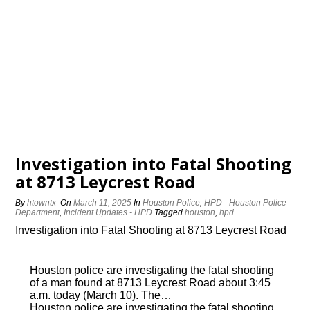
Investigation into Fatal Shooting
at 8713 Leycrest Road
By
htowntx
On
March 11, 2025
In
Houston Police
,
HPD - Houston Police
Department
,
Incident Updates - HPD
Tagged
houston
,
hpd
Investigation into Fatal Shooting at 8713 Leycrest Road
Houston police are investigating the fatal shooting
of a man found at 8713 Leycrest Road about 3:45
a.m. today (March 10). The…
Houston police are investigating the fatal shooting