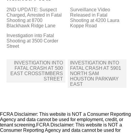
2ND UPDATE: Suspect
Surveillance Video
Charged, Arrested in Fatal
Released in Fatal
Shooting at 8700
Shooting at 4200 Laura
Blackhawk Ridge Lane
Koppe Road
Investigation into Fatal
Shooting at 3500 Corder
Street
Post
INVESTIGATION INTO
INVESTIGATION INTO
navigation
FATAL CRASH AT 500
FATAL CRASH AT 5901
EAST CROSSTIMBERS
NORTH SAM
STREET
HOUSTON PARKWAY
EAST
FCRA Disclaimer: This website is NOT a Consumer Reporting
Agency and data cannot be used for employment, credit, or
tenant screening.FCRA Disclaimer: This website is NOT a
Consumer Reporting Agency and data cannot be used for