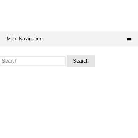
Main Navigation
Search
for: