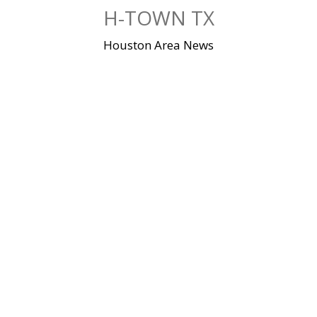
Skip
H-TOWN TX
to
content
Houston Area News