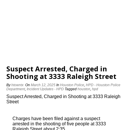
Suspect Arrested, Charged in
Shooting at 3333 Raleigh Street
By
htowntx
On
March 12, 2025
In
Houston Police
,
HPD - Houston Police
Department
,
Incident Updates - HPD
Tagged
houston
,
hpd
Suspect Arrested, Charged in Shooting at 3333 Raleigh
Street
Charges have been filed against a suspect
arrested in the shooting of five people at 3333
Raleigh Street about 2:35…