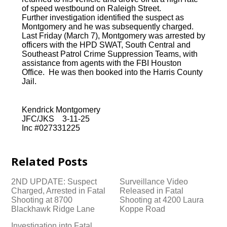
of speed westbound on Raleigh Street.
Further investigation identified the suspect as
Montgomery and he was subsequently charged.
Last Friday (March 7), Montgomery was arrested by
officers with the HPD SWAT, South Central and
Southeast Patrol Crime Suppression Teams, with
assistance from agents with the FBI Houston
Office. He was then booked into the Harris County
Jail.
Kendrick Montgomery
JFC/JKS 3-11-25
Inc #027331225
Related Posts
2ND UPDATE: Suspect
Surveillance Video
Charged, Arrested in Fatal
Released in Fatal
Shooting at 8700
Shooting at 4200 Laura
Blackhawk Ridge Lane
Koppe Road
Investigation into Fatal