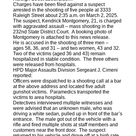
Charges have been filed against a suspect
arrested in the shooting of five people at 3333
Raleigh Street about 2:35 a.m. on March 2, 2025.
The suspect, Kendrick Montgomery, 21, is charged
with aggravated assault – mass shooting in the
232nd State District Court. A booking photo of
Montgomery is attached to this news release.
He is accused in the shooting of three men –
ages 58, 36, and 31 – and two women, 43 and 32.
Two of the victims (aged 36 and 43) remain
hospitalized in stable condition. The three others
were released from hospitals.
HPD Major Assaults Division Sergeant J. Cimeni
reported:
Officers were dispatched to a shooting call at a bar
at the above address and located five adult
gunshot victims. Paramedics transported the
victims to area hospitals.
Detectives interviewed multiple witnesses and
were advised that an unknown male, who was
driving a white sedan, pulled up in front of the bar’s
entrance. The male got out of the vehicle with a
rifle and fired multiple shots at staff members and
customers near the front door. The suspect
returned to his vehicle and drove off at a high rate