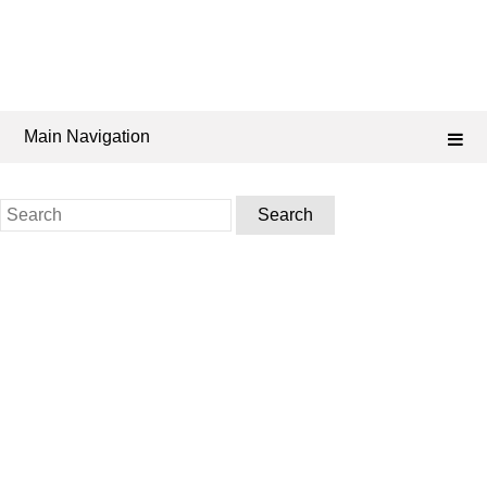
Main Navigation
Search
for: