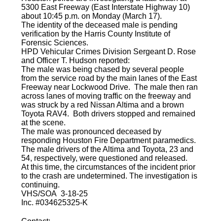
5300 East Freeway (East Interstate Highway 10)
about 10:45 p.m. on Monday (March 17).
The identity of the deceased male is pending
verification by the Harris County Institute of
Forensic Sciences.
HPD Vehicular Crimes Division Sergeant D. Rose
and Officer T. Hudson reported:
The male was being chased by several people
from the service road by the main lanes of the East
Freeway near Lockwood Drive. The male then ran
across lanes of moving traffic on the freeway and
was struck by a red Nissan Altima and a brown
Toyota RAV4. Both drivers stopped and remained
at the scene.
The male was pronounced deceased by
responding Houston Fire Department paramedics.
The male drivers of the Altima and Toyota, 23 and
54, respectively, were questioned and released.
At this time, the circumstances of the incident prior
to the crash are undetermined. The investigation is
continuing.
VHS/SOA 3-18-25
Inc. #034625325-K