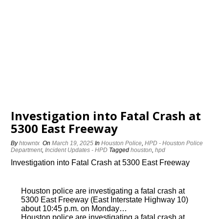
Investigation into Fatal Crash at
5300 East Freeway
By
htowntx
On
March 19, 2025
In
Houston Police
,
HPD - Houston Police
Department
,
Incident Updates - HPD
Tagged
houston
,
hpd
Investigation into Fatal Crash at 5300 East Freeway
Houston police are investigating a fatal crash at
5300 East Freeway (East Interstate Highway 10)
about 10:45 p.m. on Monday…
Houston police are investigating a fatal crash at