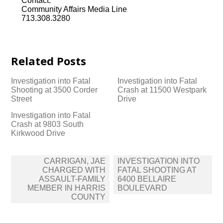
Contact:
Community Affairs Media Line
713.308.3280
Related Posts
Investigation into Fatal
Investigation into Fatal
Shooting at 3500 Corder
Crash at 11500 Westpark
Street
Drive
Investigation into Fatal
Crash at 9803 South
Kirkwood Drive
Post
CARRIGAN, JAE
INVESTIGATION INTO
navigation
CHARGED WITH
FATAL SHOOTING AT
ASSAULT-FAMILY
6400 BELLAIRE
MEMBER IN HARRIS
BOULEVARD
COUNTY