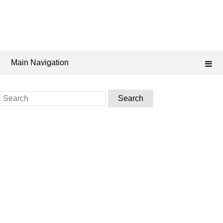
Main Navigation
Search
for: