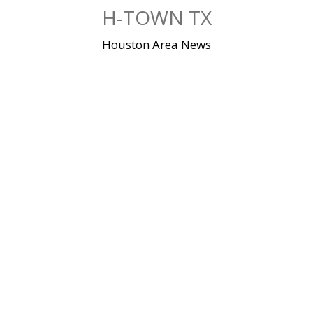
Skip
H-TOWN TX
to
content
Houston Area News