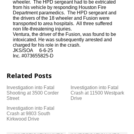
wheeler. The HPD sergeant had to be extricated
from his vehicle by responding Houston Fire
Department paramedics. The HPD sergeant and
the drivers of the 18 wheeler and Fusion were
transported to area hospitals. All three suffered
non life-threatening injuries.
Ventura, the driver of the Fusion, was found to be
intoxicated. He was subsequently arrested and
charged for his role in the crash.
JKS/SOA 6-6-25
Inc. #073655825-D
Related Posts
Investigation into Fatal
Investigation into Fatal
Shooting at 3500 Corder
Crash at 11500 Westpark
Street
Drive
Investigation into Fatal
Crash at 9803 South
Kirkwood Drive