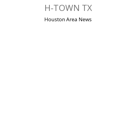
Skip
H-TOWN TX
to
content
Houston Area News