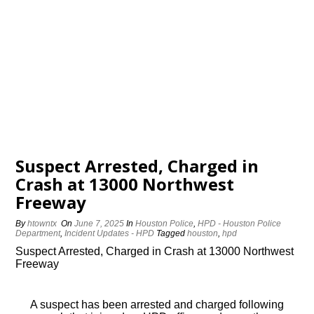
Suspect Arrested, Charged in
Crash at 13000 Northwest
Freeway
By
htowntx
On
June 7, 2025
In
Houston Police
,
HPD - Houston Police
Department
,
Incident Updates - HPD
Tagged
houston
,
hpd
Suspect Arrested, Charged in Crash at 13000 Northwest
Freeway
A suspect has been arrested and charged following