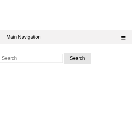
Main Navigation
Search
for: