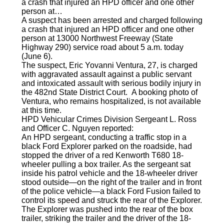
a crash that injured an HPD officer and one other
person at…
A suspect has been arrested and charged following
a crash that injured an HPD officer and one other
person at 13000 Northwest Freeway (State
Highway 290) service road about 5 a.m. today
(June 6).
The suspect, Eric Yovanni Ventura, 27, is charged
with aggravated assault against a public servant
and intoxicated assault with serious bodily injury in
the 482nd State District Court. A booking photo of
Ventura, who remains hospitalized, is not available
at this time.
HPD Vehicular Crimes Division Sergeant L. Ross
and Officer C. Nguyen reported:
An HPD sergeant, conducting a traffic stop in a
black Ford Explorer parked on the roadside, had
stopped the driver of a red Kenworth T680 18-
wheeler pulling a box trailer. As the sergeant sat
inside his patrol vehicle and the 18-wheeler driver
stood outside—on the right of the trailer and in front
of the police vehicle—a black Ford Fusion failed to
control its speed and struck the rear of the Explorer.
The Explorer was pushed into the rear of the box
trailer, striking the trailer and the driver of the 18-