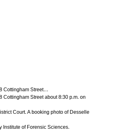
958 Cottingham Street…
58 Cottingham Street about 8:30 p.m. on
strict Court. A booking photo of Desselle
 Institute of Forensic Sciences.