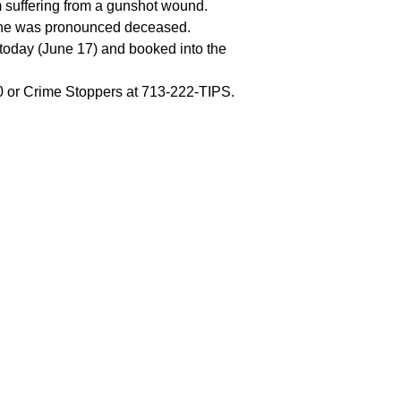
m suffering from a gunshot wound.
e he was pronounced deceased.
 today (June 17) and booked into the
00 or Crime Stoppers at 713-222-TIPS.