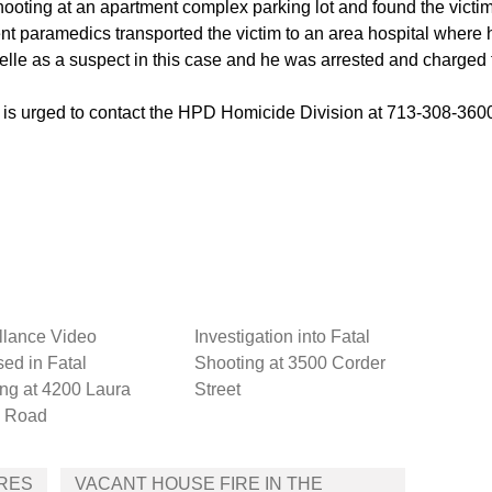
shooting at an apartment complex parking lot and found the victi
 paramedics transported the victim to an area hospital wher
selle as a suspect in this case and he was arrested and charged
e is urged to contact the HPD Homicide Division at 713-308-36
llance Video
Investigation into Fatal
ed in Fatal
Shooting at 3500 Corder
ng at 4200 Laura
Street
 Road
CRES
VACANT HOUSE FIRE IN THE