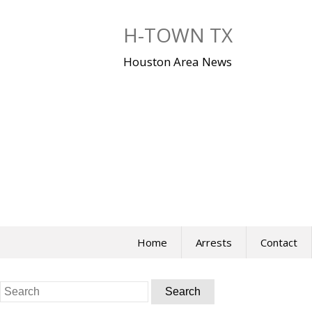
Skip
to
H-TOWN TX
content
Houston Area News
Home
Arrests
Contact
Search
for: