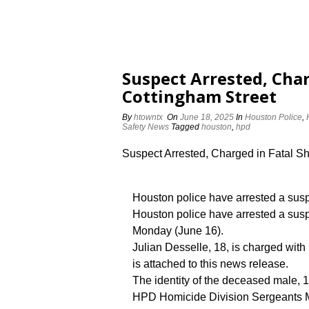
Suspect Arrested, Char
Cottingham Street
By
htowntx
On
June 18, 2025
In
Houston Police
,
Safety News
Tagged
houston
,
hpd
Suspect Arrested, Charged in Fatal S
Houston police have arrested a susp
Houston police have arrested a susp
Monday (June 16).
Julian Desselle, 18, is charged with
is attached to this news release.
The identity of the deceased male, 1
HPD Homicide Division Sergeants M