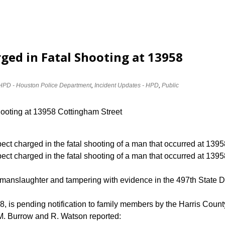
ged in Fatal Shooting at 13958
HPD - Houston Police Department
,
Incident Updates - HPD
,
Public
hooting at 13958 Cottingham Street
ect charged in the fatal shooting of a man that occurred at 13
ect charged in the fatal shooting of a man that occurred at 139
 manslaughter and tampering with evidence in the 497th State Di
8, is pending notification to family members by the Harris County
. Burrow and R. Watson reported: