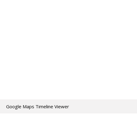
Google Maps Timeline Viewer