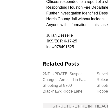
Officers responded to a report of a 
Responding Houston Fire Department
Further investigation identified Des
Harris County Jail without incident.
Anyone with information in this cas
Julian Desselle
JKS/ECR 6-17-25
Inc.#078491525
Related Posts
2ND UPDATE: Suspect
Survei
Charged, Arrested in Fatal
Releas
Shooting at 8700
Shooti
Blackhawk Ridge Lane
Koppe
Post
STRUCTURE FIRE IN THE A