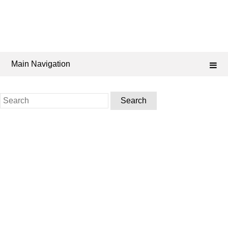
Main Navigation
Search
for: