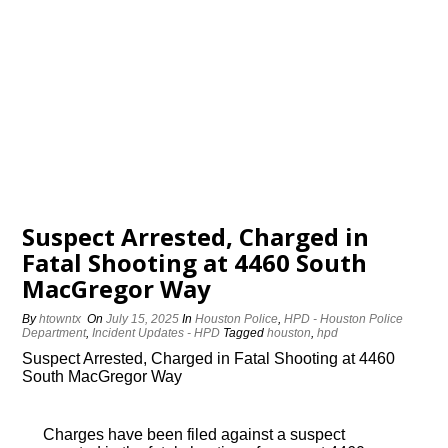
Suspect Arrested, Charged in
Fatal Shooting at 4460 South
MacGregor Way
By
htowntx
On
July 15, 2025
In
Houston Police
,
HPD - Houston Police
Department
,
Incident Updates - HPD
Tagged
houston
,
hpd
Suspect Arrested, Charged in Fatal Shooting at 4460
South MacGregor Way
Charges have been filed against a suspect