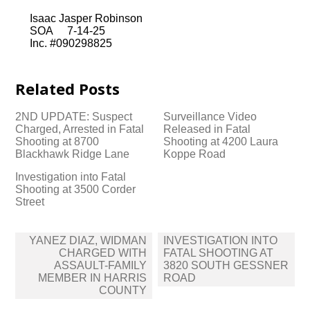
Isaac Jasper Robinson
SOA 7-14-25
Inc. #090298825
Related Posts
2ND UPDATE: Suspect
Surveillance Video
Charged, Arrested in Fatal
Released in Fatal
Shooting at 8700
Shooting at 4200 Laura
Blackhawk Ridge Lane
Koppe Road
Investigation into Fatal
Shooting at 3500 Corder
Street
Post
YANEZ DIAZ, WIDMAN
INVESTIGATION INTO
navigation
CHARGED WITH
FATAL SHOOTING AT
ASSAULT-FAMILY
3820 SOUTH GESSNER
MEMBER IN HARRIS
ROAD
COUNTY