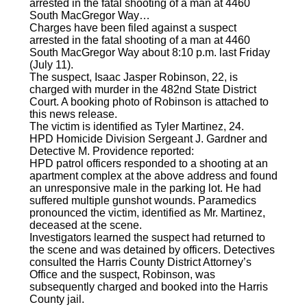
arrested in the fatal shooting of a man at 4460
South MacGregor Way…
Charges have been filed against a suspect
arrested in the fatal shooting of a man at 4460
South MacGregor Way about 8:10 p.m. last Friday
(July 11).
The suspect, Isaac Jasper Robinson, 22, is
charged with murder in the 482nd State District
Court. A booking photo of Robinson is attached to
this news release.
The victim is identified as Tyler Martinez, 24.
HPD Homicide Division Sergeant J. Gardner and
Detective M. Providence reported:
HPD patrol officers responded to a shooting at an
apartment complex at the above address and found
an unresponsive male in the parking lot. He had
suffered multiple gunshot wounds. Paramedics
pronounced the victim, identified as Mr. Martinez,
deceased at the scene.
Investigators learned the suspect had returned to
the scene and was detained by officers. Detectives
consulted the Harris County District Attorney’s
Office and the suspect, Robinson, was
subsequently charged and booked into the Harris
County jail.