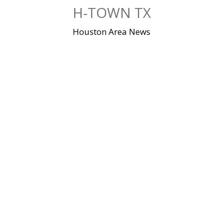
Skip
H-TOWN TX
to
content
Houston Area News