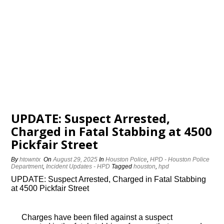
UPDATE: Suspect Arrested,
Charged in Fatal Stabbing at 4500
Pickfair Street
By
htowntx
On
August 29, 2025
In
Houston Police
,
HPD - Houston Police
Department
,
Incident Updates - HPD
Tagged
houston
,
hpd
UPDATE: Suspect Arrested, Charged in Fatal Stabbing
at 4500 Pickfair Street
Charges have been filed against a suspect