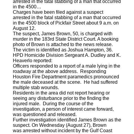
arrested in the fatal stabbing of a man that occurred
in the 4500…
Charges have been filed against a suspect
arrested in the fatal stabbing of a man that occurred
in the 4500 block of Pickfair Street about 9 a.m. on
August 12.
The suspect, James Brown, 50, is charged with
murder in the 183rd State District Court. A booking
photo of Brown is attached to the news release.
The victim is identified as Joshua Hampton, 36.
HPD Homicide Division Sergeant A. Dudley and K.
Heaverlo reported:
Officers responded to a report of a male lying in the
roadway at the above address. Responding
Houston Fire Department paramedics pronounced
the male deceased at the scene. He had suffered
multiple stab wounds.
Residents in the area did not report hearing or
seeing any disturbance prior to the finding the
injured male. During the course of the
investigation, a person of interest came forward,
was questioned and released.
Further investigation identified James Brown as the
suspect. On Wednesday (August 27), Brown
was arrested without incident by the Gulf Coast