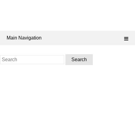
Main Navigation
Search
for: