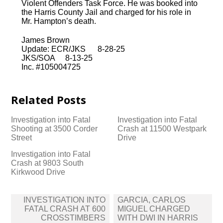
Violent Offenders Task Force. He was booked into
the Harris County Jail and charged for his role in
Mr. Hampton’s death.
James Brown
Update: ECR/JKS 8-28-25
JKS/SOA 8-13-25
Inc. #105004725
Related Posts
Investigation into Fatal
Investigation into Fatal
Shooting at 3500 Corder
Crash at 11500 Westpark
Street
Drive
Investigation into Fatal
Crash at 9803 South
Kirkwood Drive
Post
INVESTIGATION INTO
GARCIA, CARLOS
navigation
FATAL CRASH AT 600
MIGUEL CHARGED
CROSSTIMBERS
WITH DWI IN HARRIS