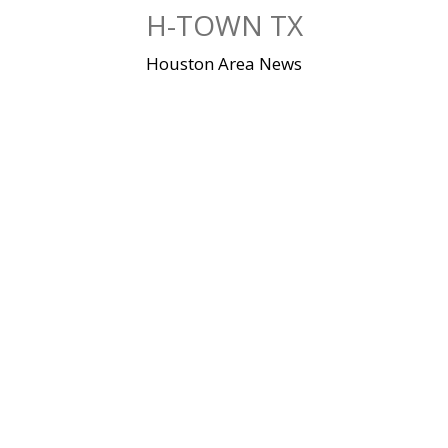
Skip
H-TOWN TX
to
content
Houston Area News