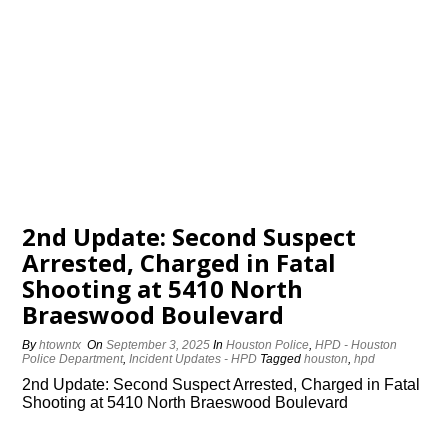
2nd Update: Second Suspect
Arrested, Charged in Fatal
Shooting at 5410 North
Braeswood Boulevard
By
htowntx
On
September 3, 2025
In
Houston Police
,
HPD - Houston
Police Department
,
Incident Updates - HPD
Tagged
houston
,
hpd
2nd Update: Second Suspect Arrested, Charged in Fatal
Shooting at 5410 North Braeswood Boulevard