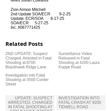
Miles Julian Edwards
Zion Armon Mitchell
2nd Update SOA/ECR 9-2-25
Update: ECR/SOA 6-17-25
SOA/ECR 5-27-25
Inc. #067771425
Related Posts
2ND UPDATE: Suspect
Surveillance Video
Charged, Arrested in Fatal
Released in Fatal
Shooting at 8700
Shooting at 4200 Laura
Blackhawk Ridge Lane
Koppe Road
Investigation into Fatal
Shooting at 3500 Corder
Street
Post
UPDATE: SUSPECT
INVESTIGATION INTO
navigation
ARRESTED, CHARGED
FATAL CRASH AT 9200
IN FATAL SHOOTING AT
TIDWELL ROAD