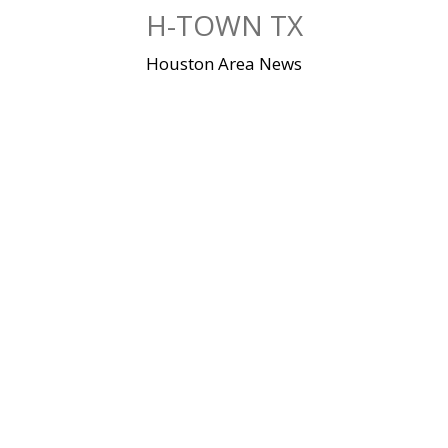
Skip
H-TOWN TX
to
content
Houston Area News