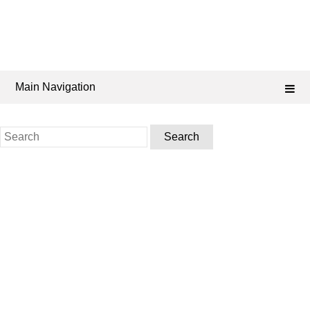
Main Navigation
Search
for: