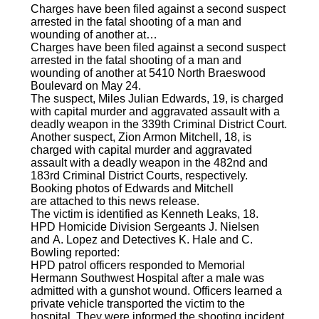
Charges have been filed against a second suspect
arrested in the fatal shooting of a man and
wounding of another at…
Charges have been filed against a second suspect
arrested in the fatal shooting of a man and
wounding of another at 5410 North Braeswood
Boulevard on May 24.
The suspect, Miles Julian Edwards, 19, is charged
with capital murder and aggravated assault with a
deadly weapon in the 339th Criminal District Court.
Another suspect, Zion Armon Mitchell, 18, is
charged with capital murder and aggravated
assault with a deadly weapon in the 482nd and
183rd Criminal District Courts, respectively.
Booking photos of Edwards and Mitchell
are attached to this news release.
The victim is identified as Kenneth Leaks, 18.
HPD Homicide Division Sergeants J. Nielsen
and A. Lopez and Detectives K. Hale and C.
Bowling reported:
HPD patrol officers responded to Memorial
Hermann Southwest Hospital after a male was
admitted with a gunshot wound. Officers learned a
private vehicle transported the victim to the
hospital. They were informed the shooting incident