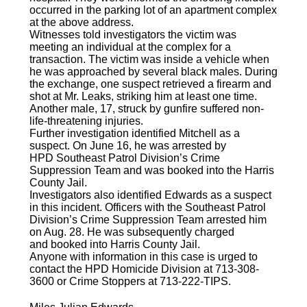
occurred in the parking lot of an apartment complex
at the above address.
Witnesses told investigators the victim was
meeting an individual at the complex for a
transaction. The victim was inside a vehicle when
he was approached by several black males. During
the exchange, one suspect retrieved a firearm and
shot at Mr. Leaks, striking him at least one time.
Another male, 17, struck by gunfire suffered non-
life-threatening injuries.
Further investigation identified Mitchell as a
suspect. On June 16, he was arrested by
HPD Southeast Patrol Division’s Crime
Suppression Team and was booked into the Harris
County Jail.
Investigators also identified Edwards as a suspect
in this incident. Officers with the Southeast Patrol
Division’s Crime Suppression Team arrested him
on Aug. 28. He was subsequently charged
and booked into Harris County Jail.
Anyone with information in this case is urged to
contact the HPD Homicide Division at 713-308-
3600 or Crime Stoppers at 713-222-TIPS.