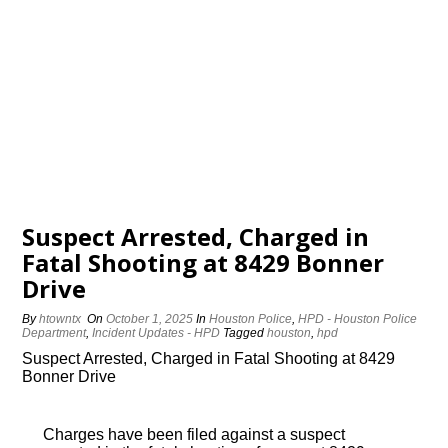
Suspect Arrested, Charged in
Fatal Shooting at 8429 Bonner
Drive
By
htowntx
On
October 1, 2025
In
Houston Police
,
HPD - Houston Police
Department
,
Incident Updates - HPD
Tagged
houston
,
hpd
Suspect Arrested, Charged in Fatal Shooting at 8429
Bonner Drive
Charges have been filed against a suspect