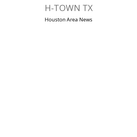
Skip
H-TOWN TX
to
content
Houston Area News