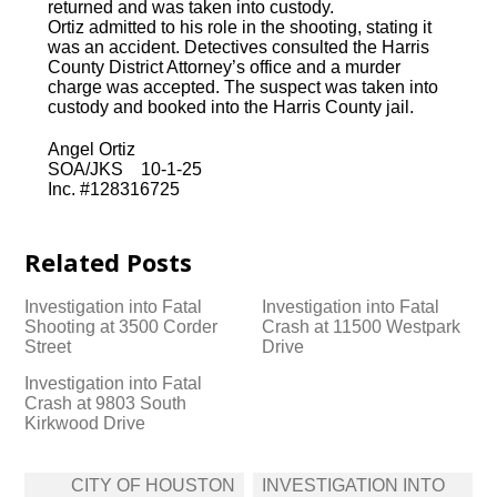
returned and was taken into custody.
Ortiz admitted to his role in the shooting, stating it
was an accident. Detectives consulted the Harris
County District Attorney’s office and a murder
charge was accepted. The suspect was taken into
custody and booked into the Harris County jail.
Angel Ortiz
SOA/JKS 10-1-25
Inc. #128316725
Related Posts
Investigation into Fatal
Investigation into Fatal
Shooting at 3500 Corder
Crash at 11500 Westpark
Street
Drive
Investigation into Fatal
Crash at 9803 South
Kirkwood Drive
Post
CITY OF HOUSTON
INVESTIGATION INTO