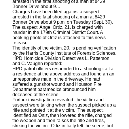
arrested in the fatal shooting of a man at 8429
Bonner Drive about 9…
Charges have been filed against a suspect
arrested in the fatal shooting of a man at 8429
Bonner Drive about 9 p.m. on Tuesday (Sept. 30).
The suspect, Angel Ortiz, 21, is charged with
murder in the 179th Criminal District Court. A
booking photo of Ortiz is attached to this news
release.
The identity of the victim, 20, is pending verification
by the Harris County Institute of Forensic Sciences.
HPD Homicide Division Detectives L. Patterson
and C. Vaughn reported:
HPD patrol officers responded to a shooting call at
a residence at the above address and found an an
unresponsive male in the driveway. He had
suffered a gunshot wound and Houston Fire
Department paramedics pronounced him
deceased at the scene.
Further investigation revealed the victim and
suspect were talking when the suspect picked up a
rifle and pointed it at the victim. The suspect,
identified as Ortiz, then lowered the rifle, charged
the weapon and then raises the rifle and fires,
striking the victim. Ortiz initially left the scene, but