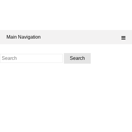
Main Navigation
Search
for: