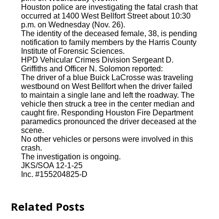
Houston police are investigating the fatal crash that
occurred at 1400 West Bellfort Street about 10:30
p.m. on Wednesday (Nov. 26).
The identity of the deceased female, 38, is pending
notification to family members by the Harris County
Institute of Forensic Sciences.
HPD Vehicular Crimes Division Sergeant D.
Griffiths and Officer N. Solomon reported:
The driver of a blue Buick LaCrosse was traveling
westbound on West Bellfort when the driver failed
to maintain a single lane and left the roadway. The
vehicle then struck a tree in the center median and
caught fire. Responding Houston Fire Department
paramedics pronounced the driver deceased at the
scene.
No other vehicles or persons were involved in this
crash.
The investigation is ongoing.
JKS/SOA 12-1-25
Inc. #155204825-D
Related Posts