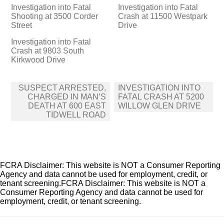
Investigation into Fatal
Investigation into Fatal
Shooting at 3500 Corder
Crash at 11500 Westpark
Street
Drive
Investigation into Fatal
Crash at 9803 South
Kirkwood Drive
Post
SUSPECT ARRESTED,
INVESTIGATION INTO
navigation
CHARGED IN MAN’S
FATAL CRASH AT 5200
DEATH AT 600 EAST
WILLOW GLEN DRIVE
TIDWELL ROAD
FCRA Disclaimer: This website is NOT a Consumer Reporting
Agency and data cannot be used for employment, credit, or
tenant screening.FCRA Disclaimer: This website is NOT a
Consumer Reporting Agency and data cannot be used for
employment, credit, or tenant screening.