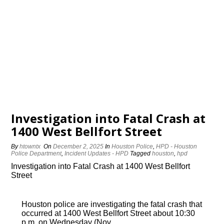
Investigation into Fatal Crash at
1400 West Bellfort Street
By
htowntx
On
December 2, 2025
In
Houston Police
,
HPD - Houston
Police Department
,
Incident Updates - HPD
Tagged
houston
,
hpd
Investigation into Fatal Crash at 1400 West Bellfort
Street
Houston police are investigating the fatal crash that
occurred at 1400 West Bellfort Street about 10:30
p.m. on Wednesday (Nov.…