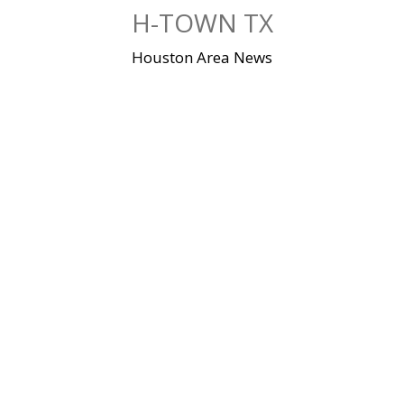
Skip
H-TOWN TX
to
content
Houston Area News