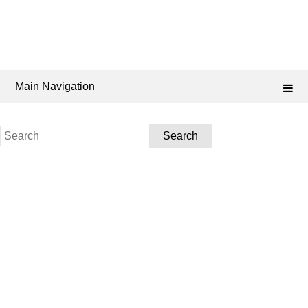
Main Navigation
Search
for: