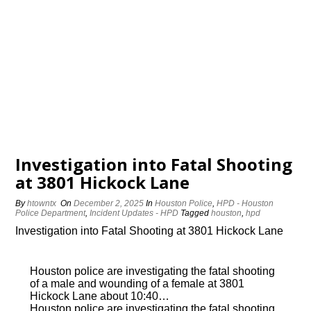
Investigation into Fatal Shooting
at 3801 Hickock Lane
By
htowntx
On
December 2, 2025
In
Houston Police
,
HPD - Houston
Police Department
,
Incident Updates - HPD
Tagged
houston
,
hpd
Investigation into Fatal Shooting at 3801 Hickock Lane
Houston police are investigating the fatal shooting
of a male and wounding of a female at 3801
Hickock Lane about 10:40…
Houston police are investigating the fatal shooting