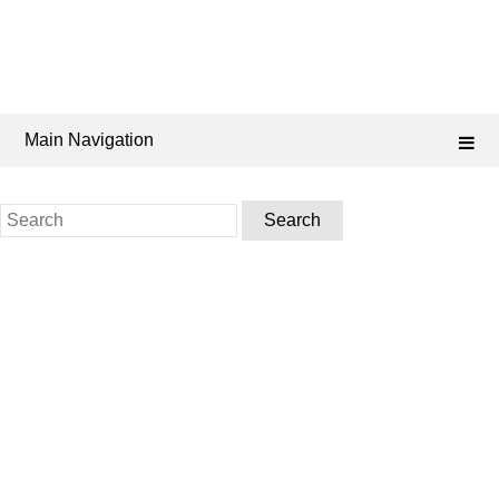
Main Navigation
Search
for: