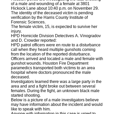
of a male and wounding of a female at 3801
Hickock Lane about 10:40 p.m. on November 29.
The identity of the deceased victim is pending
verification by the Harris County Institute of
Forensic Sciences.
The female victim, 15, is expected to survive her
injury.
HPD Homicide Division Detectives A. Vinogradov
and D. Crowder reported:
HPD patrol officers were en route to a disturbance
call when they heard multiple gunshots coming
from the location of the reported disturbance.
Officers arrived and located a male and female with
gunshot wounds. Houston Fire Department
paramedics transported both victims to an area
hospital where doctors pronounced the male
deceased.
Investigators learned there was a large party in the
area and and a fight broke out between several
females. During the fight, an unknown black male
started shooting.
Below is a picture of a male investigators believe
may have information about the incident and would
like to speak with him.
Anyone with information in this case is urged to