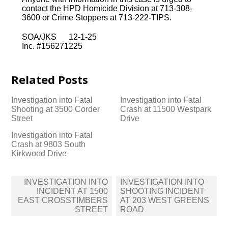
contact the HPD Homicide Division at 713-308-
3600 or Crime Stoppers at 713-222-TIPS.
SOA/JKS 12-1-25
Inc. #156271225
Related Posts
Investigation into Fatal
Investigation into Fatal
Shooting at 3500 Corder
Crash at 11500 Westpark
Street
Drive
Investigation into Fatal
Crash at 9803 South
Kirkwood Drive
Post
INVESTIGATION INTO
INVESTIGATION INTO
navigation
INCIDENT AT 1500
SHOOTING INCIDENT
EAST CROSSTIMBERS
AT 203 WEST GREENS
STREET
ROAD