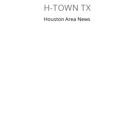
Skip
H-TOWN TX
to
content
Houston Area News