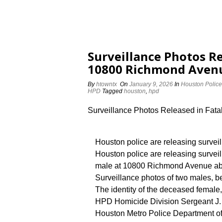
Surveillance Photos Re
10800 Richmond Aven
By
htowntx
On
January 9, 2026
In
Houston Police
HPD
Tagged
houston
,
hpd
Surveillance Photos Released in Fat
Houston police are releasing survei
Houston police are releasing survei
male at 10800 Richmond Avenue abo
Surveillance photos of two males, b
The identity of the deceased female,
HPD Homicide Division Sergeant J. 
Houston Metro Police Department off