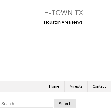
Skip
to
H-TOWN TX
content
Houston Area News
Home
Arrests
Contact
Search
for: