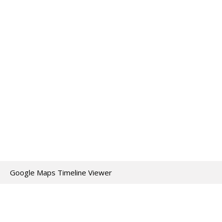
Google Maps Timeline Viewer