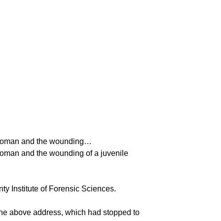
 a woman and the wounding…
 woman and the wounding of a juvenile
ty Institute of Forensic Sciences.
 the above address, which had stopped to