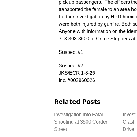
pick up passengers. The officers t
transported the female to an area 
Further investigation by HPD homici
were both injured by gunfire. Both s
Anyone with information on the ident
713-308-3600 or Crime Stoppers at
Suspect #1
Suspect #2
JKS/ECR 1-8-26
Inc. #002960026
Related Posts
Investigation into Fatal
Investi
Shooting at 3500 Corder
Crash 
Street
Drive