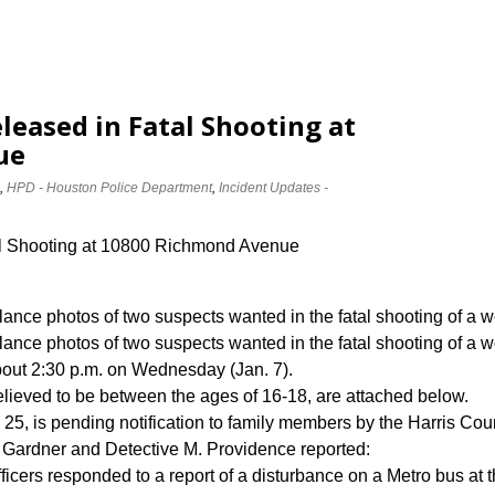
leased in Fatal Shooting at
ue
,
HPD - Houston Police Department
,
Incident Updates -
al Shooting at 10800 Richmond Avenue
llance photos of two suspects wanted in the fatal shooting of
llance photos of two suspects wanted in the fatal shooting of a
ut 2:30 p.m. on Wednesday (Jan. 7).
elieved to be between the ages of 16-18, are attached below.
 25, is pending notification to family members by the Harris Coun
Gardner and Detective M. Providence reported:
icers responded to a report of a disturbance on a Metro bus at