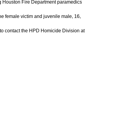
ng Houston Fire Department paramedics
e female victim and juvenile male, 16,
d to contact the HPD Homicide Division at