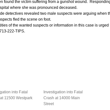
hen found the victim suffering from a gunshot wound. Respondi
hospital where she was pronounced deceased.
de detectives revealed two male suspects were arguing when th
uspects fled the scene on foot.
ities of the wanted suspects or information in this case is urge
 713-222-TIPS.
gation into Fatal
Investigation into Fatal
at 11500 Westpark
Crash at 14000 Main
Street